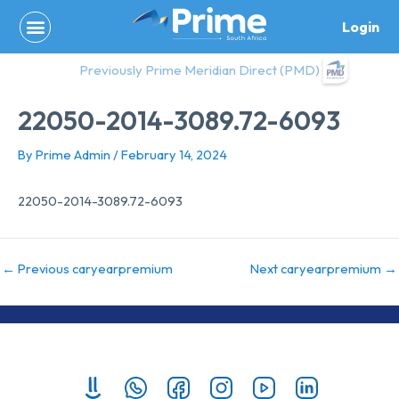
Skip
Login
to
content
Previously Prime Meridian Direct (PMD)
22050-2014-3089.72-6093
By
Prime Admin
/
February 14, 2024
22050-2014-3089.72-6093
←
Previous caryearpremium
Next caryearpremium
→