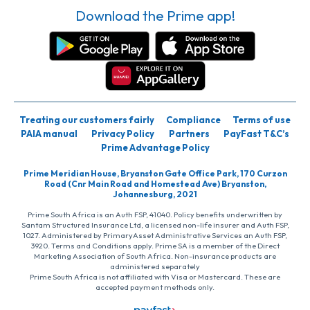
Download the Prime app!
Treating our customers fairly
Compliance
Terms of use
PAIA manual
Privacy Policy
Partners
PayFast T&C’s
Prime Advantage Policy
Prime Meridian House, Bryanston Gate Office Park, 170 Curzon
Road (Cnr Main Road and Homestead Ave) Bryanston,
Johannesburg, 2021
Prime South Africa is an Auth FSP, 41040. Policy benefits underwritten by
Santam Structured Insurance Ltd, a licensed non-life insurer and Auth FSP,
1027. Administered by PrimaryAsset Administrative Services an Auth FSP,
3920. Terms and Conditions apply. Prime SA is a member of the Direct
Marketing Association of South Africa. Non-insurance products are
administered separately
Prime South Africa is not affiliated with Visa or Mastercard. These are
accepted payment methods only.