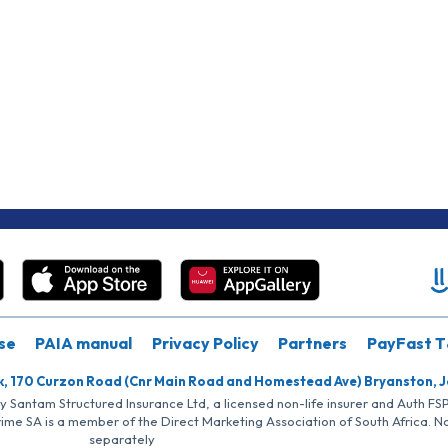
se
PAIA manual
Privacy Policy
Partners
PayFast T
k, 170 Curzon Road (Cnr Main Road and Homestead Ave) Bryanston, 
by Santam Structured Insurance Ltd, a licensed non-life insurer and Auth F
rime SA is a member of the Direct Marketing Association of South Africa. 
separately