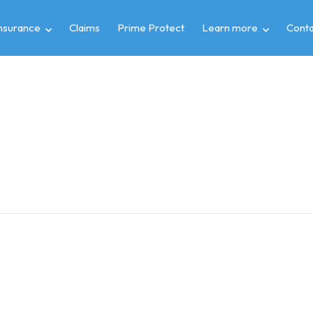
insurance
Claims
Prime Protect
Learn more
Conta