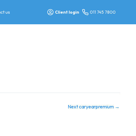
ct us
Client login
011 745 7800
Next caryearpremium
→