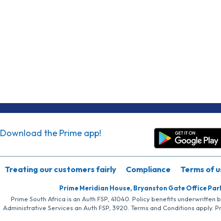
Download the Prime app!
Treating our customers fairly
Compliance
Terms of u
Prime Meridian House, Bryanston Gate Office Par
Prime South Africa is an Auth FSP, 41040. Policy benefits underwritten 
Administrative Services an Auth FSP, 3920. Terms and Conditions apply. P