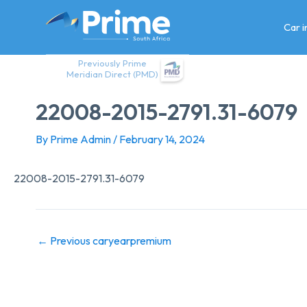
Skip
to
Car 
content
Previously Prime
Meridian Direct (PMD)
22008-2015-2791.31-6079
By
Prime Admin
/
February 14, 2024
22008-2015-2791.31-6079
←
Previous caryearpremium