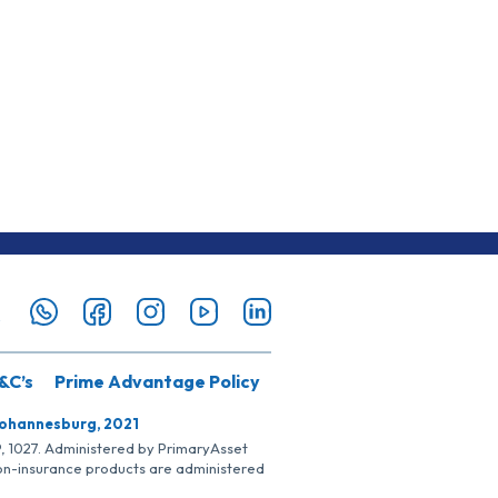
&C’s
Prime Advantage Policy
Johannesburg, 2021
SP, 1027. Administered by PrimaryAsset
Non-insurance products are administered