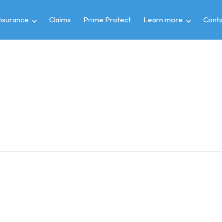
insurance
Claims
Prime Protect
Learn more
Conta