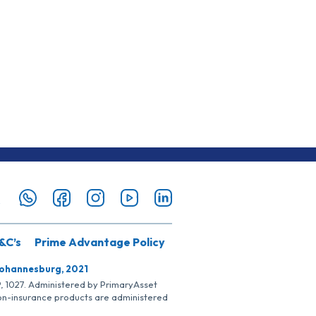
&C’s
Prime Advantage Policy
Johannesburg, 2021
SP, 1027. Administered by PrimaryAsset
Non-insurance products are administered