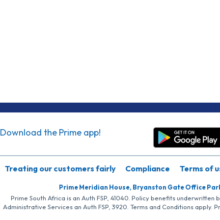
Download the Prime app!
Treating our customers fairly
Compliance
Terms of u
Prime Meridian House, Bryanston Gate Office Par
Prime South Africa is an Auth FSP, 41040. Policy benefits underwritten 
Administrative Services an Auth FSP, 3920. Terms and Conditions apply. P