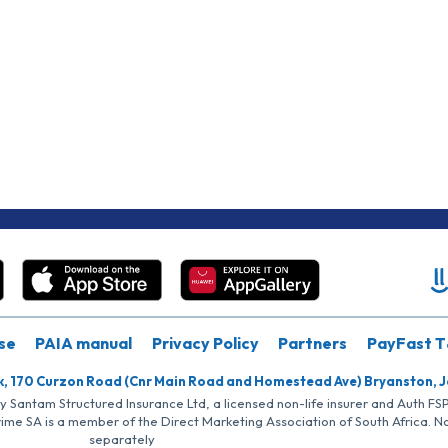
se
PAIA manual
Privacy Policy
Partners
PayFast T
k, 170 Curzon Road (Cnr Main Road and Homestead Ave) Bryanston, 
by Santam Structured Insurance Ltd, a licensed non-life insurer and Auth F
rime SA is a member of the Direct Marketing Association of South Africa. 
separately