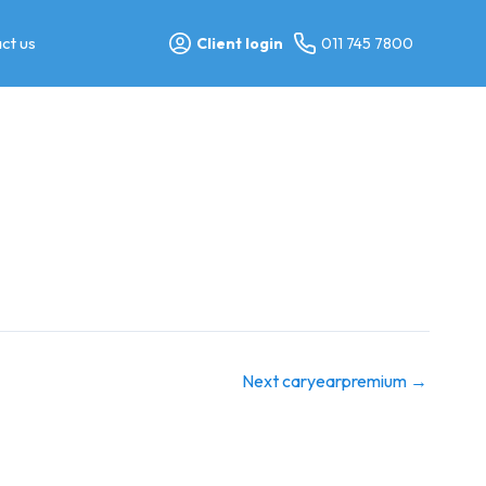
ct us
Client login
011 745 7800
Next caryearpremium
→