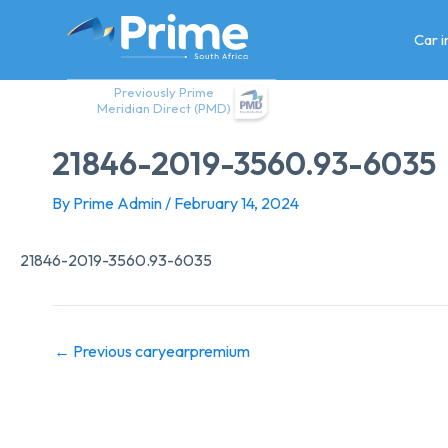
Skip
to
Car 
content
Previously Prime
Meridian Direct (PMD)
21846-2019-3560.93-6035
By
Prime Admin
/
February 14, 2024
21846-2019-3560.93-6035
←
Previous caryearpremium