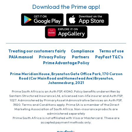
Download the Prime app!
Treating our customers fairly
Compliance
Terms of use
PAIA manual
Privacy Policy
Partners
PayFast T&C’s
Prime Advantage Policy
Prime Meridian House, Bryanston Gate Office Park, 170 Curzon
Road (Cnr Main Road and Homestead Ave) Bryanston,
Johannesburg, 2021
Prime South Africa is an Auth FSP, 41040. Policy benefits underwritten by
Santam Structured Insurance Ltd, a licensed non-life insurer and Auth FSP,
1027. Administered by PrimaryAsset Administrative Services an Auth FSP,
3920. Terms and Conditions apply. Prime SA is a member of the Direct
Marketing Association of South Africa. Non-insurance products are
administered separately
Prime South Africa is not affiliated with Visa or Mastercard. These are
accepted payment methods only.