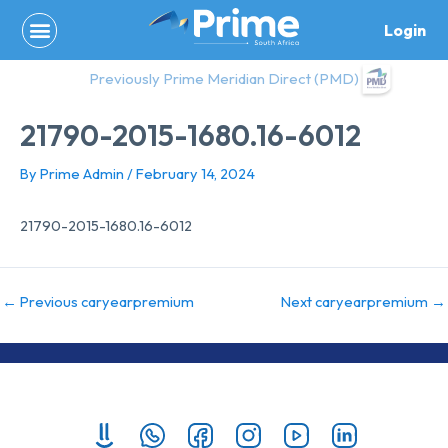
Skip
Login
to
content
Previously Prime Meridian Direct (PMD)
21790-2015-1680.16-6012
By
Prime Admin
/
February 14, 2024
21790-2015-1680.16-6012
←
Previous caryearpremium
Next caryearpremium
→