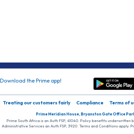
Download the Prime app!
Treating our customers fairly
Compliance
Terms of u
Prime Meridian House, Bryanston Gate Office Par
Prime South Africa is an Auth FSP, 41040. Policy benefits underwritten 
Administrative Services an Auth FSP, 3920. Terms and Conditions apply. P