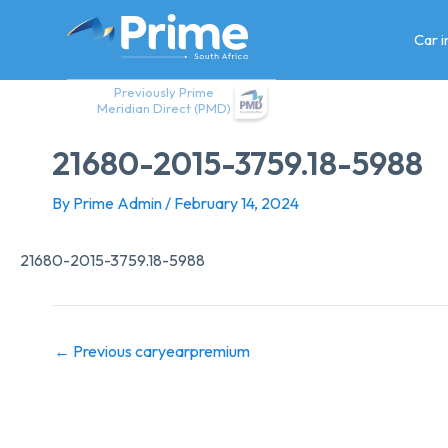
Skip
to
Car 
content
Previously Prime
Meridian Direct (PMD)
21680-2015-3759.18-5988
By
Prime Admin
/
February 14, 2024
21680-2015-3759.18-5988
←
Previous caryearpremium