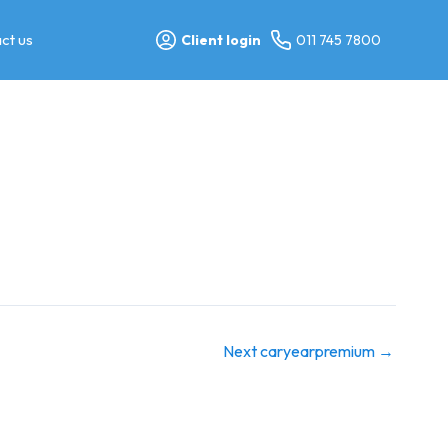
ct us
Client login
011 745 7800
Next caryearpremium
→