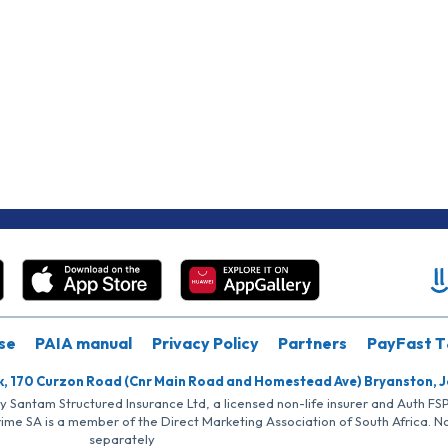
se
PAIA manual
Privacy Policy
Partners
PayFast T
k, 170 Curzon Road (Cnr Main Road and Homestead Ave) Bryanston, 
by Santam Structured Insurance Ltd, a licensed non-life insurer and Auth F
rime SA is a member of the Direct Marketing Association of South Africa. 
separately