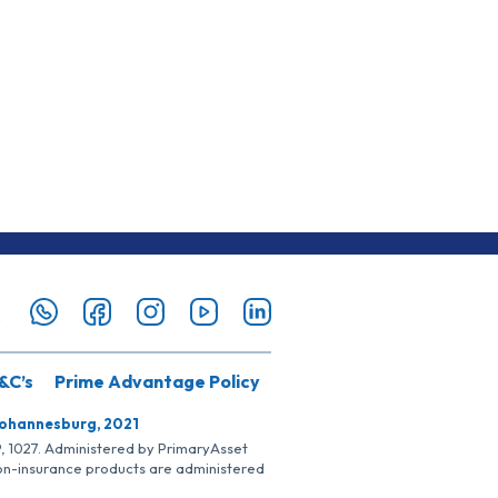
&C’s
Prime Advantage Policy
Johannesburg, 2021
SP, 1027. Administered by PrimaryAsset
Non-insurance products are administered