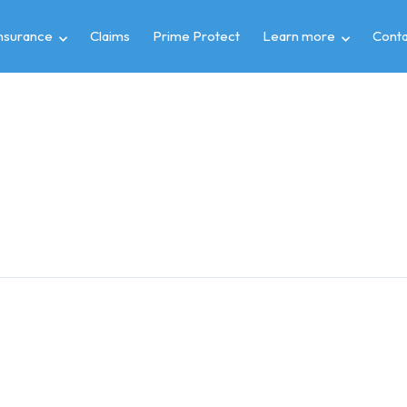
insurance
Claims
Prime Protect
Learn more
Conta