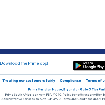
Download the Prime app!
Treating our customers fairly
Compliance
Terms of u
Prime Meridian House, Bryanston Gate Office Par
Prime South Africa is an Auth FSP, 41040. Policy benefits underwritten 
Administrative Services an Auth FSP, 3920. Terms and Conditions apply. P