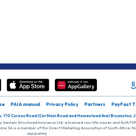
se
PAIA manual
Privacy Policy
Partners
PayFast T
k, 170 Curzon Road (Cnr Main Road and Homestead Ave) Bryanston, 
by Santam Structured Insurance Ltd, a licensed non-life insurer and Auth F
rime SA is a member of the Direct Marketing Association of South Africa. 
separately