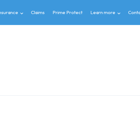
insurance
Claims
Prime Protect
Learn more
Conta