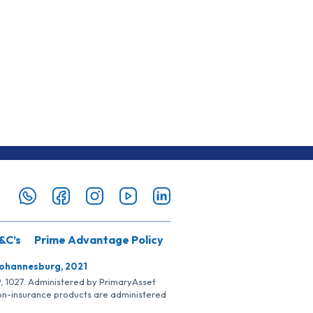
&C’s
Prime Advantage Policy
Johannesburg, 2021
SP, 1027. Administered by PrimaryAsset
Non-insurance products are administered