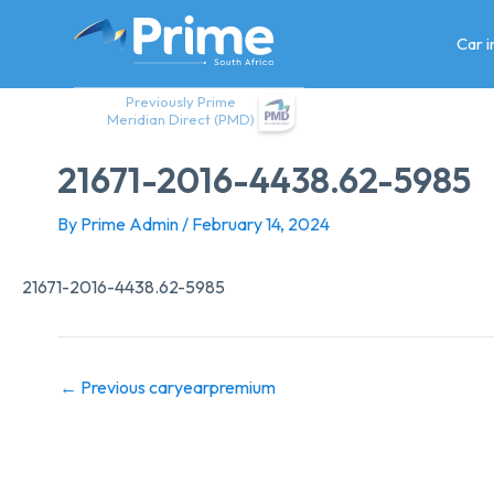
Skip
to
Car 
content
Previously Prime
Meridian Direct (PMD)
21671-2016-4438.62-5985
By
Prime Admin
/
February 14, 2024
21671-2016-4438.62-5985
←
Previous caryearpremium