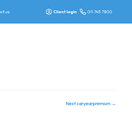
ct us
Client login
011 745 7800
Next caryearpremium
→