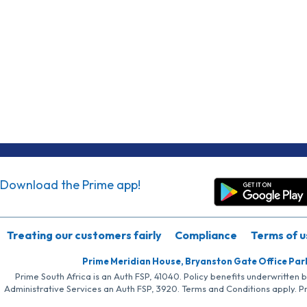
Download the Prime app!
Treating our customers fairly
Compliance
Terms of u
Prime Meridian House, Bryanston Gate Office Par
Prime South Africa is an Auth FSP, 41040. Policy benefits underwritten 
Administrative Services an Auth FSP, 3920. Terms and Conditions apply. P