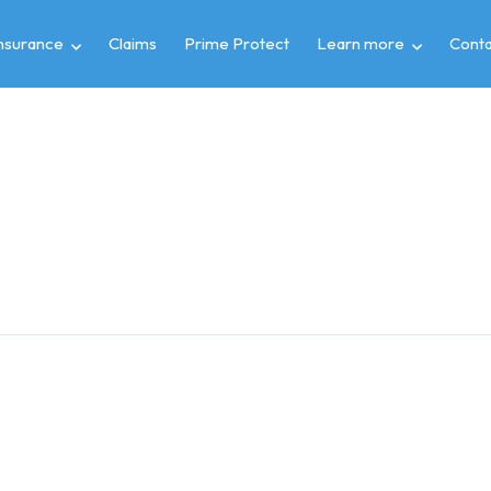
insurance
Claims
Prime Protect
Learn more
Conta