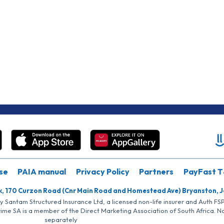
se
PAIA manual
Privacy Policy
Partners
PayFast T
k, 170 Curzon Road (Cnr Main Road and Homestead Ave) Bryanston, 
by Santam Structured Insurance Ltd, a licensed non-life insurer and Auth F
rime SA is a member of the Direct Marketing Association of South Africa. 
separately