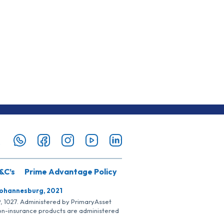
&C’s
Prime Advantage Policy
Johannesburg, 2021
SP, 1027. Administered by PrimaryAsset
Non-insurance products are administered