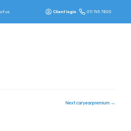
ct us
Client login
011 745 7800
Next caryearpremium
→