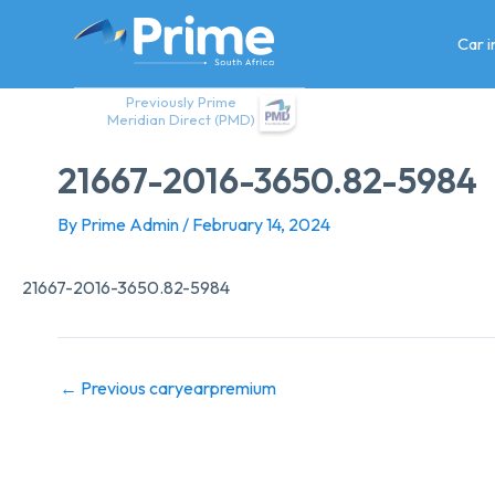
Skip
to
Car 
content
Previously Prime
Meridian Direct (PMD)
21667-2016-3650.82-5984
By
Prime Admin
/
February 14, 2024
21667-2016-3650.82-5984
←
Previous caryearpremium