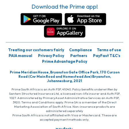
Download the Prime app!
Treating our customers fairly
Compliance
Terms of use
PAIA manual
Privacy Policy
Partners
PayFast T&C’s
Prime Advantage Policy
Prime Meridian House, Bryanston Gate Office Park, 170 Curzon
Road (Cnr Main Road and Homestead Ave) Bryanston,
Johannesburg, 2021
Prime South Africa is an Auth FSP, 41040. Policy benefits underwritten by
Santam Structured Insurance Ltd, a licensed non-life insurer and Auth FSP,
1027. Administered by PrimaryAsset Administrative Services an Auth FSP,
3920. Terms and Conditions apply. Prime SA is a member of the Direct
Marketing Association of South Africa. Non-insurance products are
administered separately
Prime South Africa is not affiliated with Visa or Mastercard. These are
accepted payment methods only.