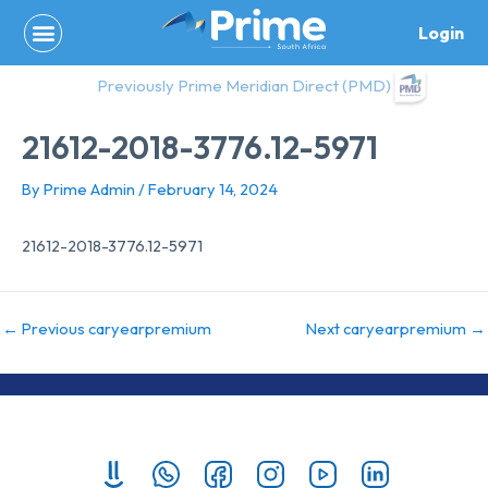
Skip
Login
to
content
Previously Prime Meridian Direct (PMD)
21612-2018-3776.12-5971
By
Prime Admin
/
February 14, 2024
21612-2018-3776.12-5971
←
Previous caryearpremium
Next caryearpremium
→