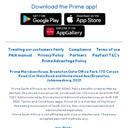
Download the Prime app!
Treating our customers fairly
Compliance
Terms of use
PAIA manual
Privacy Policy
Partners
PayFast T&C’s
Prime Advantage Policy
Prime Meridian House, Bryanston Gate Office Park, 170 Curzon
Road (Cnr Main Road and Homestead Ave) Bryanston,
Johannesburg, 2021
Prime South Africa is an Auth FSP, 41040. Policy benefits underwritten by
Santam Structured Insurance Ltd, a licensed non-life insurer and Auth FSP,
1027. Administered by PrimaryAsset Administrative Services an Auth FSP,
3920. Terms and Conditions apply. Prime SA is a member of the Direct
Marketing Association of South Africa. Non-insurance products are
administered separately
Prime South Africa is not affiliated with Visa or Mastercard. These are
accepted payment methods only.