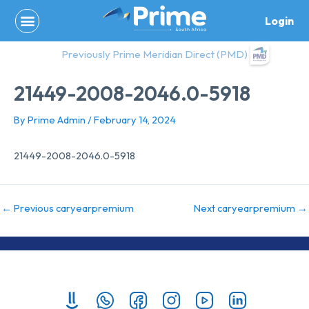
Skip
Login
to
content
Previously Prime Meridian Direct (PMD)
21449-2008-2046.0-5918
By
Prime Admin
/
February 14, 2024
21449-2008-2046.0-5918
←
Previous caryearpremium
Next caryearpremium
→