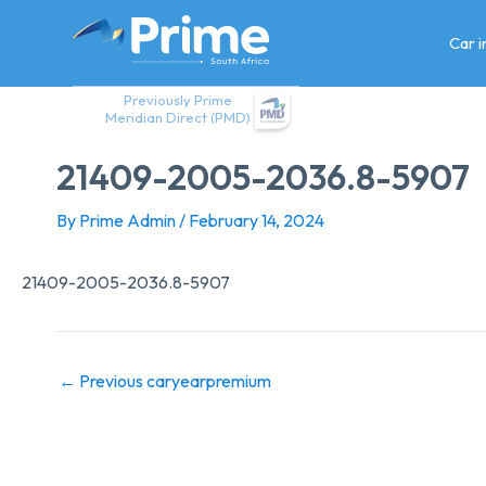
Skip
to
Car 
content
Previously Prime
Meridian Direct (PMD)
21409-2005-2036.8-5907
By
Prime Admin
/
February 14, 2024
21409-2005-2036.8-5907
←
Previous caryearpremium