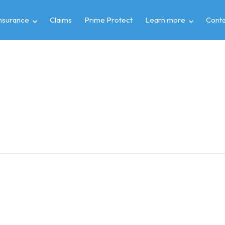
insurance
Claims
Prime Protect
Learn more
Conta