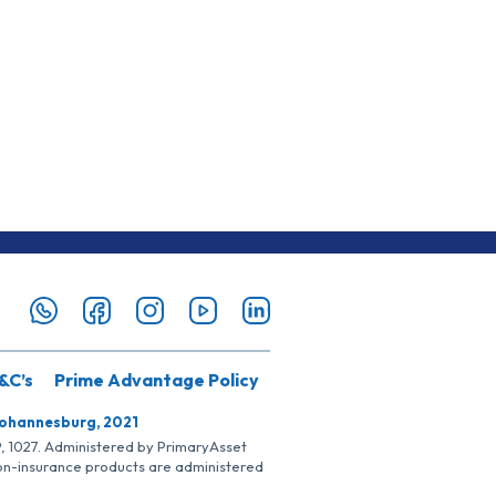
&C’s
Prime Advantage Policy
Johannesburg, 2021
SP, 1027. Administered by PrimaryAsset
Non-insurance products are administered