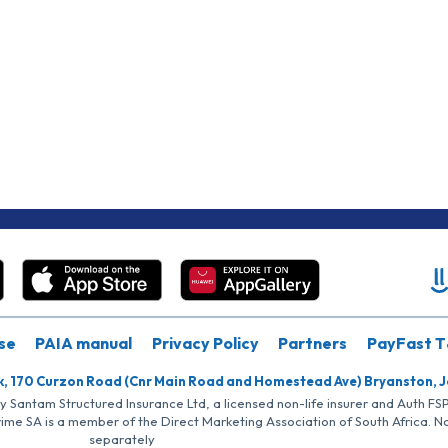
se
PAIA manual
Privacy Policy
Partners
PayFast T
k, 170 Curzon Road (Cnr Main Road and Homestead Ave) Bryanston, 
by Santam Structured Insurance Ltd, a licensed non-life insurer and Auth F
rime SA is a member of the Direct Marketing Association of South Africa. 
separately