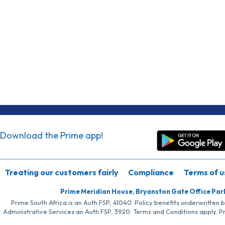
Download the Prime app!
Treating our customers fairly
Compliance
Terms of u
Prime Meridian House, Bryanston Gate Office Par
Prime South Africa is an Auth FSP, 41040. Policy benefits underwritten 
Administrative Services an Auth FSP, 3920. Terms and Conditions apply. P