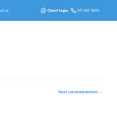
ct us
Client login
011 745 7800
Next caryearpremium
→