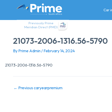
Skip
to
Car 
content
Previously Prime
Meridian Direct (PMD)
21073-2006-1316.56-5790
By
Prime Admin
/
February 14, 2024
21073-2006-1316.56-5790
←
Previous caryearpremium