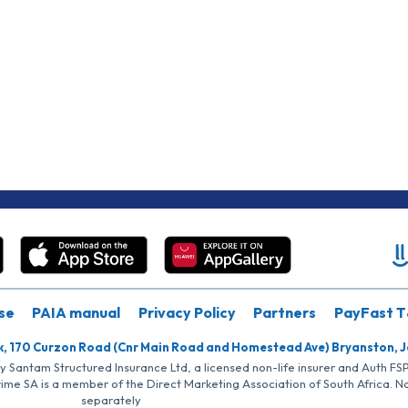
se
PAIA manual
Privacy Policy
Partners
PayFast T
k, 170 Curzon Road (Cnr Main Road and Homestead Ave) Bryanston, 
by Santam Structured Insurance Ltd, a licensed non-life insurer and Auth F
rime SA is a member of the Direct Marketing Association of South Africa. 
separately