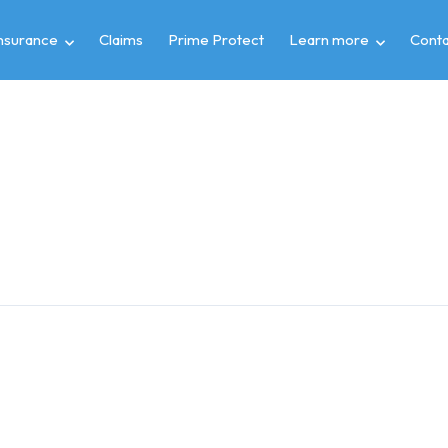
insurance
Claims
Prime Protect
Learn more
Conta