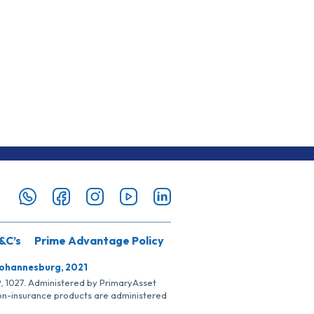
&C’s
Prime Advantage Policy
Johannesburg, 2021
SP, 1027. Administered by PrimaryAsset
Non-insurance products are administered