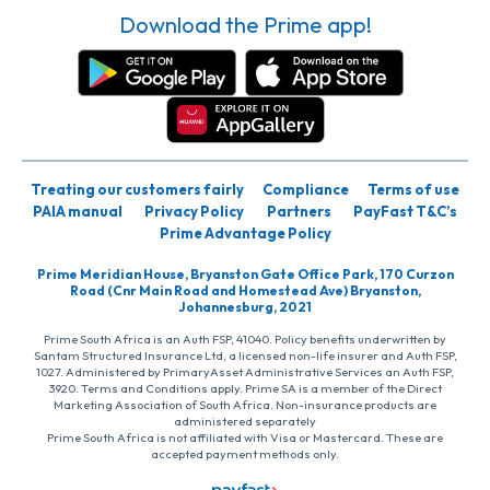
Download the Prime app!
Treating our customers fairly
Compliance
Terms of use
PAIA manual
Privacy Policy
Partners
PayFast T&C’s
Prime Advantage Policy
Prime Meridian House, Bryanston Gate Office Park, 170 Curzon
Road (Cnr Main Road and Homestead Ave) Bryanston,
Johannesburg, 2021
Prime South Africa is an Auth FSP, 41040. Policy benefits underwritten by
Santam Structured Insurance Ltd, a licensed non-life insurer and Auth FSP,
1027. Administered by PrimaryAsset Administrative Services an Auth FSP,
3920. Terms and Conditions apply. Prime SA is a member of the Direct
Marketing Association of South Africa. Non-insurance products are
administered separately
Prime South Africa is not affiliated with Visa or Mastercard. These are
accepted payment methods only.