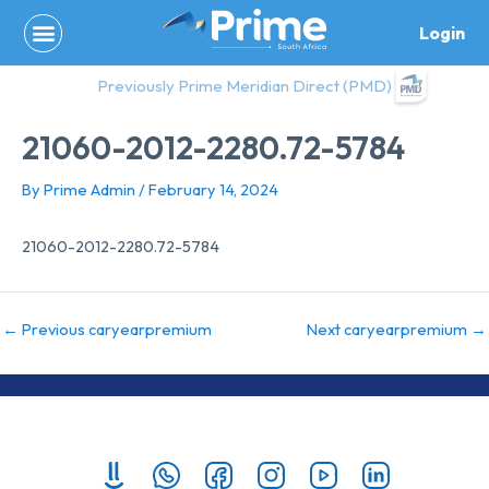
Skip
Login
to
content
Previously Prime Meridian Direct (PMD)
21060-2012-2280.72-5784
By
Prime Admin
/
February 14, 2024
21060-2012-2280.72-5784
←
Previous caryearpremium
Next caryearpremium
→