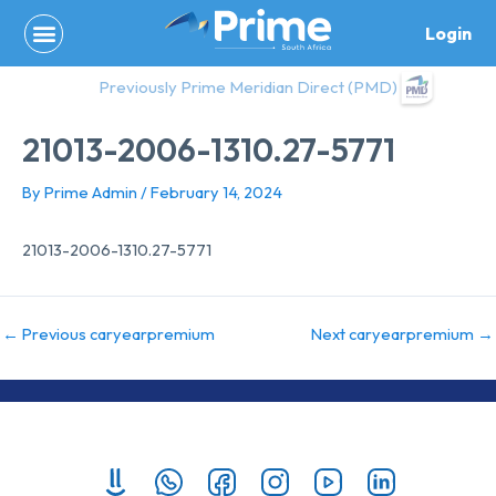
Skip
Login
to
content
Previously Prime Meridian Direct (PMD)
21013-2006-1310.27-5771
By
Prime Admin
/
February 14, 2024
21013-2006-1310.27-5771
←
Previous caryearpremium
Next caryearpremium
→