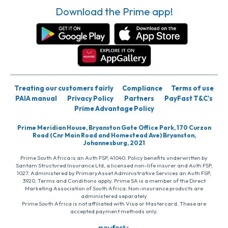
Download the Prime app!
Treating our customers fairly
Compliance
Terms of use
PAIA manual
Privacy Policy
Partners
PayFast T&C’s
Prime Advantage Policy
Prime Meridian House, Bryanston Gate Office Park, 170 Curzon
Road (Cnr Main Road and Homestead Ave) Bryanston,
Johannesburg, 2021
Prime South Africa is an Auth FSP, 41040. Policy benefits underwritten by
Santam Structured Insurance Ltd, a licensed non-life insurer and Auth FSP,
1027. Administered by PrimaryAsset Administrative Services an Auth FSP,
3920. Terms and Conditions apply. Prime SA is a member of the Direct
Marketing Association of South Africa. Non-insurance products are
administered separately
Prime South Africa is not affiliated with Visa or Mastercard. These are
accepted payment methods only.