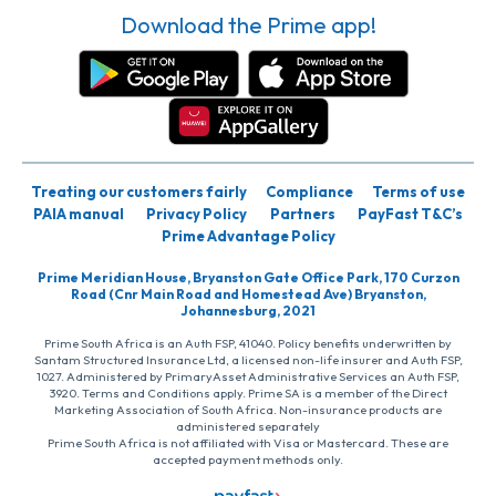
Download the Prime app!
Treating our customers fairly
Compliance
Terms of use
PAIA manual
Privacy Policy
Partners
PayFast T&C’s
Prime Advantage Policy
Prime Meridian House, Bryanston Gate Office Park, 170 Curzon
Road (Cnr Main Road and Homestead Ave) Bryanston,
Johannesburg, 2021
Prime South Africa is an Auth FSP, 41040. Policy benefits underwritten by
Santam Structured Insurance Ltd, a licensed non-life insurer and Auth FSP,
1027. Administered by PrimaryAsset Administrative Services an Auth FSP,
3920. Terms and Conditions apply. Prime SA is a member of the Direct
Marketing Association of South Africa. Non-insurance products are
administered separately
Prime South Africa is not affiliated with Visa or Mastercard. These are
accepted payment methods only.