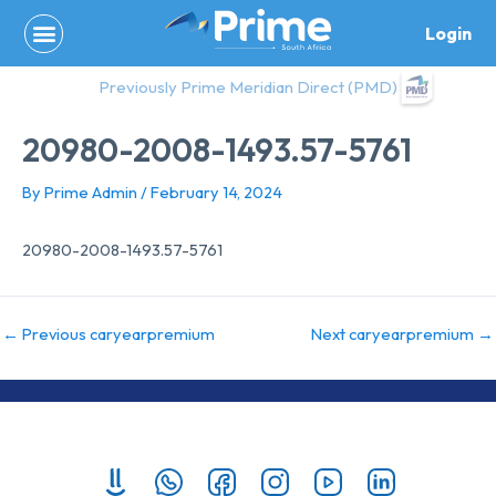
Skip
Login
to
content
Previously Prime Meridian Direct (PMD)
20980-2008-1493.57-5761
By
Prime Admin
/
February 14, 2024
20980-2008-1493.57-5761
←
Previous caryearpremium
Next caryearpremium
→