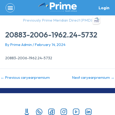
Skip
Login
to
content
Previously Prime Meridian Direct (PMD)
20883-2006-1962.24-5732
By
Prime Admin
/
February 14, 2024
20883-2006-1962.24-5732
←
Previous caryearpremium
Next caryearpremium
→