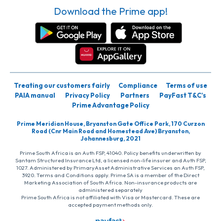
Download the Prime app!
Treating our customers fairly
Compliance
Terms of use
PAIA manual
Privacy Policy
Partners
PayFast T&C’s
Prime Advantage Policy
Prime Meridian House, Bryanston Gate Office Park, 170 Curzon
Road (Cnr Main Road and Homestead Ave) Bryanston,
Johannesburg, 2021
Prime South Africa is an Auth FSP, 41040. Policy benefits underwritten by
Santam Structured Insurance Ltd, a licensed non-life insurer and Auth FSP,
1027. Administered by PrimaryAsset Administrative Services an Auth FSP,
3920. Terms and Conditions apply. Prime SA is a member of the Direct
Marketing Association of South Africa. Non-insurance products are
administered separately
Prime South Africa is not affiliated with Visa or Mastercard. These are
accepted payment methods only.