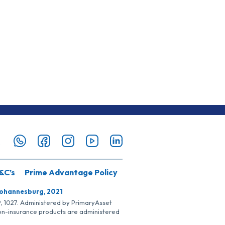
&C’s
Prime Advantage Policy
Johannesburg, 2021
SP, 1027. Administered by PrimaryAsset
Non-insurance products are administered