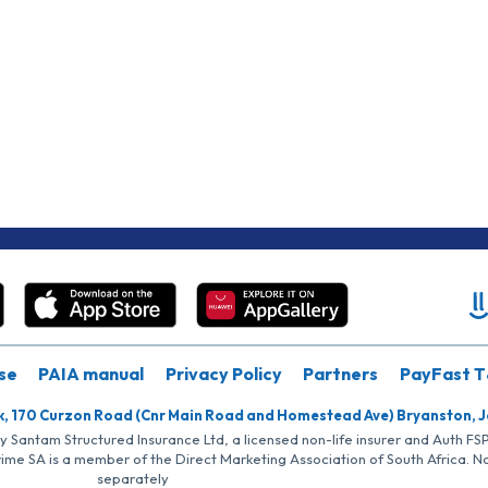
se
PAIA manual
Privacy Policy
Partners
PayFast T
k, 170 Curzon Road (Cnr Main Road and Homestead Ave) Bryanston, 
by Santam Structured Insurance Ltd, a licensed non-life insurer and Auth F
rime SA is a member of the Direct Marketing Association of South Africa. 
separately