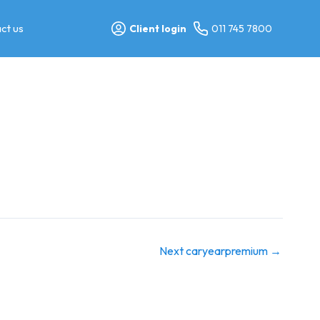
ct us
Client login
011 745 7800
Next caryearpremium
→