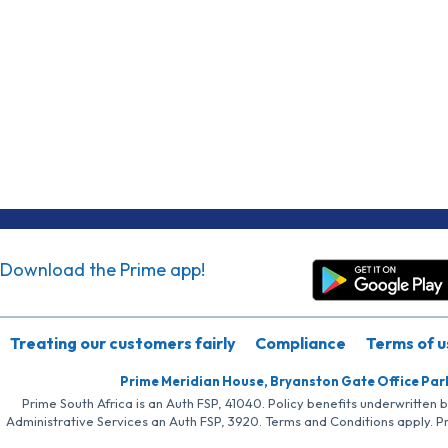
Download the Prime app!
Treating our customers fairly
Compliance
Terms of u
Prime Meridian House, Bryanston Gate Office Par
Prime South Africa is an Auth FSP, 41040. Policy benefits underwritten 
Administrative Services an Auth FSP, 3920. Terms and Conditions apply. P