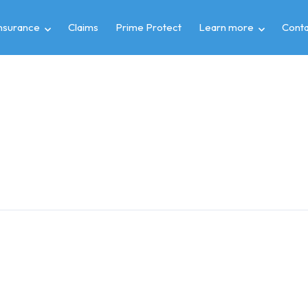
insurance
Claims
Prime Protect
Learn more
Conta