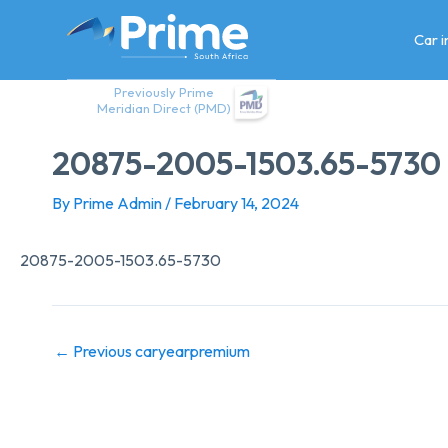
Skip
to
Car 
content
Previously Prime
Meridian Direct (PMD)
20875-2005-1503.65-5730
By
Prime Admin
/
February 14, 2024
20875-2005-1503.65-5730
←
Previous caryearpremium