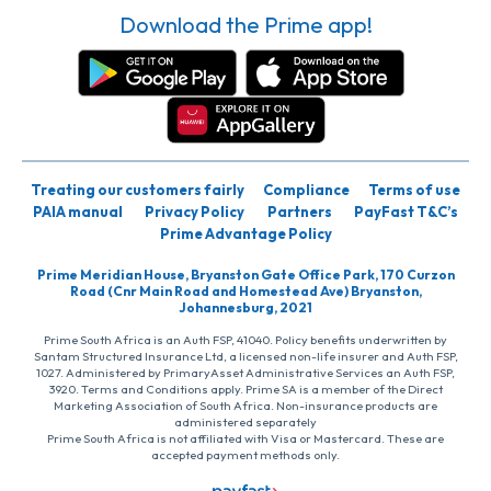
Download the Prime app!
Treating our customers fairly
Compliance
Terms of use
PAIA manual
Privacy Policy
Partners
PayFast T&C’s
Prime Advantage Policy
Prime Meridian House, Bryanston Gate Office Park, 170 Curzon
Road (Cnr Main Road and Homestead Ave) Bryanston,
Johannesburg, 2021
Prime South Africa is an Auth FSP, 41040. Policy benefits underwritten by
Santam Structured Insurance Ltd, a licensed non-life insurer and Auth FSP,
1027. Administered by PrimaryAsset Administrative Services an Auth FSP,
3920. Terms and Conditions apply. Prime SA is a member of the Direct
Marketing Association of South Africa. Non-insurance products are
administered separately
Prime South Africa is not affiliated with Visa or Mastercard. These are
accepted payment methods only.