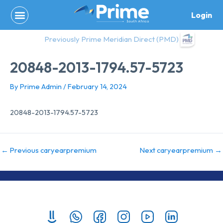
Skip
Login
to
content
Previously Prime Meridian Direct (PMD)
20848-2013-1794.57-5723
By
Prime Admin
/
February 14, 2024
20848-2013-1794.57-5723
←
Previous caryearpremium
Next caryearpremium
→