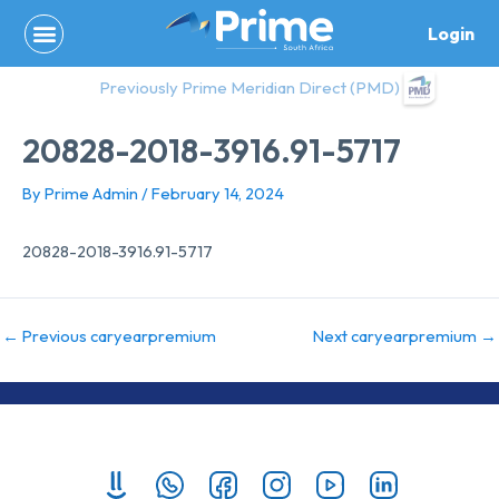
Skip
Login
to
content
Previously Prime Meridian Direct (PMD)
20828-2018-3916.91-5717
By
Prime Admin
/
February 14, 2024
20828-2018-3916.91-5717
←
Previous caryearpremium
Next caryearpremium
→