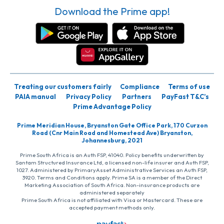
Download the Prime app!
Treating our customers fairly
Compliance
Terms of use
PAIA manual
Privacy Policy
Partners
PayFast T&C’s
Prime Advantage Policy
Prime Meridian House, Bryanston Gate Office Park, 170 Curzon
Road (Cnr Main Road and Homestead Ave) Bryanston,
Johannesburg, 2021
Prime South Africa is an Auth FSP, 41040. Policy benefits underwritten by
Santam Structured Insurance Ltd, a licensed non-life insurer and Auth FSP,
1027. Administered by PrimaryAsset Administrative Services an Auth FSP,
3920. Terms and Conditions apply. Prime SA is a member of the Direct
Marketing Association of South Africa. Non-insurance products are
administered separately
Prime South Africa is not affiliated with Visa or Mastercard. These are
accepted payment methods only.