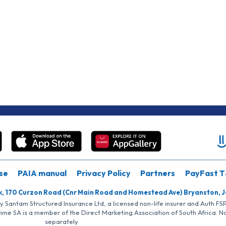
se
PAIA manual
Privacy Policy
Partners
PayFast T
k, 170 Curzon Road (Cnr Main Road and Homestead Ave) Bryanston, 
by Santam Structured Insurance Ltd, a licensed non-life insurer and Auth F
rime SA is a member of the Direct Marketing Association of South Africa. 
separately