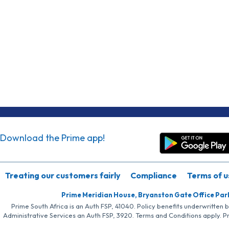
Download the Prime app!
Treating our customers fairly
Compliance
Terms of u
Prime Meridian House, Bryanston Gate Office Par
Prime South Africa is an Auth FSP, 41040. Policy benefits underwritten 
Administrative Services an Auth FSP, 3920. Terms and Conditions apply. P