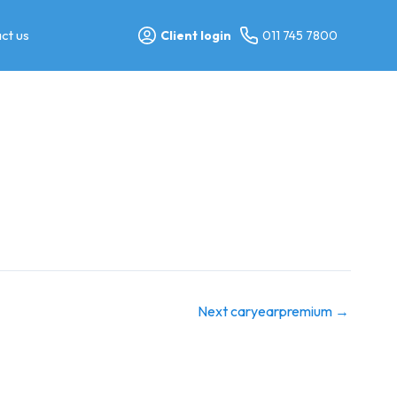
ct us
Client login
011 745 7800
Next caryearpremium
→