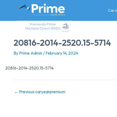
Skip
to
Car 
content
Previously Prime
Meridian Direct (PMD)
20816-2014-2520.15-5714
By
Prime Admin
/
February 14, 2024
20816-2014-2520.15-5714
←
Previous caryearpremium