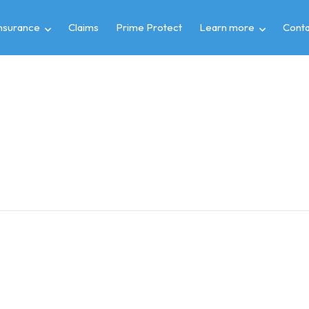
insurance
Claims
Prime Protect
Learn more
Conta