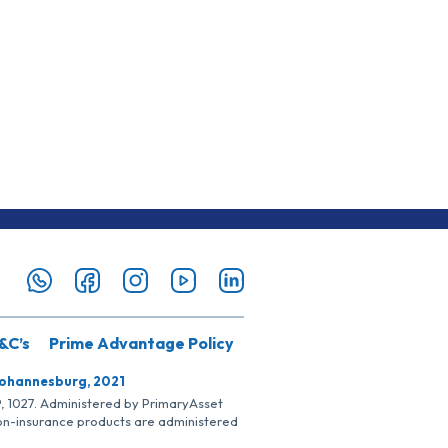
&C’s
Prime Advantage Policy
Johannesburg, 2021
SP, 1027. Administered by PrimaryAsset
Non-insurance products are administered