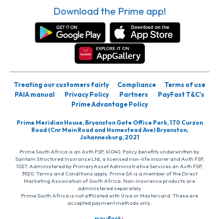
Download the Prime app!
Treating our customers fairly
Compliance
Terms of use
PAIA manual
Privacy Policy
Partners
PayFast T&C’s
Prime Advantage Policy
Prime Meridian House, Bryanston Gate Office Park, 170 Curzon
Road (Cnr Main Road and Homestead Ave) Bryanston,
Johannesburg, 2021
Prime South Africa is an Auth FSP, 41040. Policy benefits underwritten by
Santam Structured Insurance Ltd, a licensed non-life insurer and Auth FSP,
1027. Administered by PrimaryAsset Administrative Services an Auth FSP,
3920. Terms and Conditions apply. Prime SA is a member of the Direct
Marketing Association of South Africa. Non-insurance products are
administered separately
Prime South Africa is not affiliated with Visa or Mastercard. These are
accepted payment methods only.