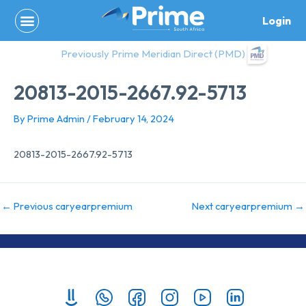
Skip
Login
to
content
Previously Prime Meridian Direct (PMD)
20813-2015-2667.92-5713
By
Prime Admin
/
February 14, 2024
20813-2015-2667.92-5713
←
Previous caryearpremium
Next caryearpremium
→