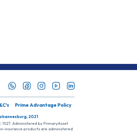
&C’s
Prime Advantage Policy
Johannesburg, 2021
SP, 1027. Administered by PrimaryAsset
Non-insurance products are administered