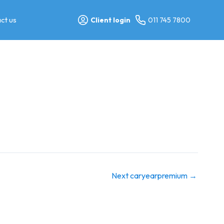
ct us
Client login
011 745 7800
Next caryearpremium
→