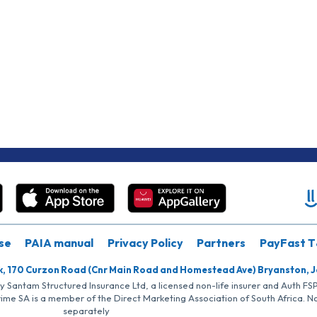
se
PAIA manual
Privacy Policy
Partners
PayFast T
k, 170 Curzon Road (Cnr Main Road and Homestead Ave) Bryanston, 
by Santam Structured Insurance Ltd, a licensed non-life insurer and Auth F
rime SA is a member of the Direct Marketing Association of South Africa. 
separately