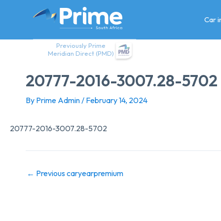
Skip
to
Car 
content
Previously Prime
Meridian Direct (PMD)
20777-2016-3007.28-5702
By
Prime Admin
/
February 14, 2024
20777-2016-3007.28-5702
←
Previous caryearpremium