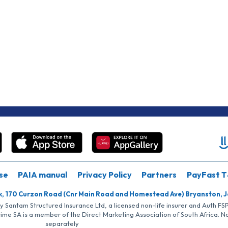
se
PAIA manual
Privacy Policy
Partners
PayFast T
k, 170 Curzon Road (Cnr Main Road and Homestead Ave) Bryanston, 
by Santam Structured Insurance Ltd, a licensed non-life insurer and Auth F
rime SA is a member of the Direct Marketing Association of South Africa. 
separately