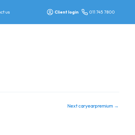
ct us
Client login
011 745 7800
Next caryearpremium
→