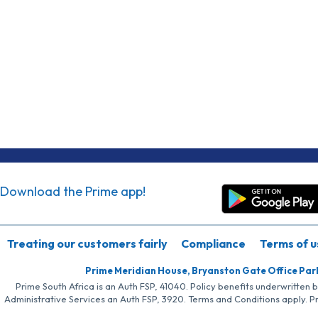
Download the Prime app!
Treating our customers fairly
Compliance
Terms of u
Prime Meridian House, Bryanston Gate Office Par
Prime South Africa is an Auth FSP, 41040. Policy benefits underwritten 
Administrative Services an Auth FSP, 3920. Terms and Conditions apply. P