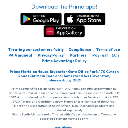
Download the Prime app!
Treating our customers fairly
Compliance
Terms of use
PAIA manual
Privacy Policy
Partners
PayFast T&C’s
Prime Advantage Policy
Prime Meridian House, Bryanston Gate Office Park, 170 Curzon
Road (Cnr Main Road and Homestead Ave) Bryanston,
Johannesburg, 2021
Prime South Africa is an Auth FSP, 41040. Policy benefits underwritten by
Santam Structured Insurance Ltd, a licensed non-life insurer and Auth FSP,
1027. Administered by PrimaryAsset Administrative Services an Auth FSP,
3920. Terms and Conditions apply. Prime SA is a member of the Direct
Marketing Association of South Africa. Non-insurance products are
administered separately
Prime South Africa is not affiliated with Visa or Mastercard. These are
accepted payment methods only.