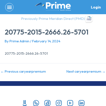
Skip
Login
to
content
Previously Prime Meridian Direct (PMD)
20775-2015-2666.26-5701
By
Prime Admin
/
February 14, 2024
20775-2015-2666.26-5701
←
Previous caryearpremium
Next caryearpremium
→