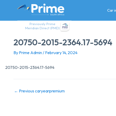
Skip
to
Car 
content
Previously Prime
Meridian Direct (PMD)
20750-2015-2364.17-5694
By
Prime Admin
/
February 14, 2024
20750-2015-2364.17-5694
←
Previous caryearpremium