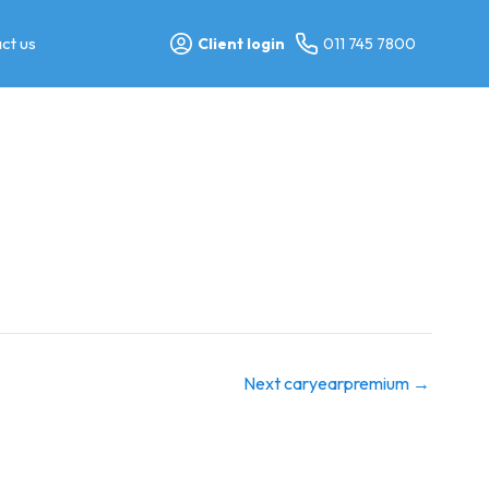
ct us
Client login
011 745 7800
Next caryearpremium
→