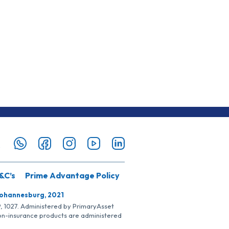
&C’s
Prime Advantage Policy
Johannesburg, 2021
SP, 1027. Administered by PrimaryAsset
Non-insurance products are administered