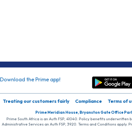
Download the Prime app!
Treating our customers fairly
Compliance
Terms of u
Prime Meridian House, Bryanston Gate Office Par
Prime South Africa is an Auth FSP, 41040. Policy benefits underwritten 
Administrative Services an Auth FSP, 3920. Terms and Conditions apply. P