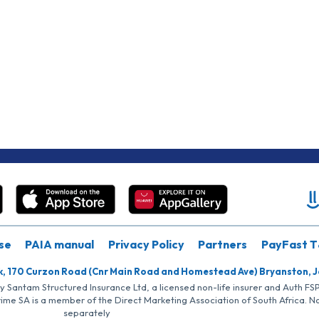
se
PAIA manual
Privacy Policy
Partners
PayFast T
k, 170 Curzon Road (Cnr Main Road and Homestead Ave) Bryanston, 
by Santam Structured Insurance Ltd, a licensed non-life insurer and Auth F
rime SA is a member of the Direct Marketing Association of South Africa. 
separately