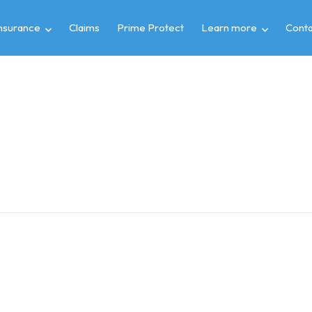
insurance
Claims
Prime Protect
Learn more
Conta