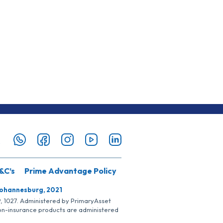
&C’s
Prime Advantage Policy
Johannesburg, 2021
SP, 1027. Administered by PrimaryAsset
Non-insurance products are administered