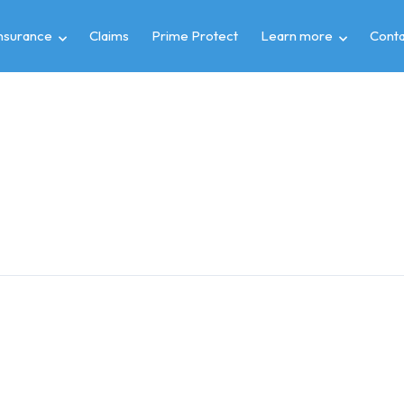
insurance
Claims
Prime Protect
Learn more
Conta