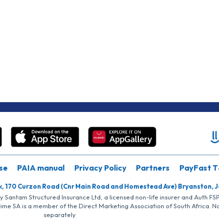
se
PAIA manual
Privacy Policy
Partners
PayFast T
k, 170 Curzon Road (Cnr Main Road and Homestead Ave) Bryanston, 
by Santam Structured Insurance Ltd, a licensed non-life insurer and Auth F
rime SA is a member of the Direct Marketing Association of South Africa. 
separately