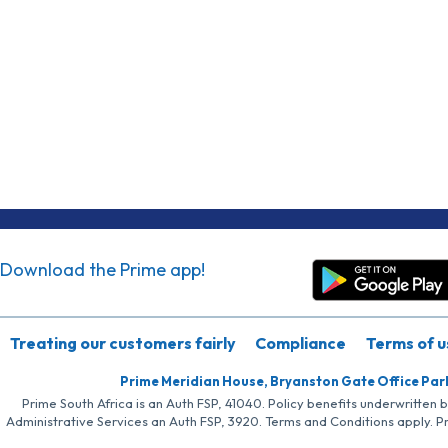
Download the Prime app!
Treating our customers fairly
Compliance
Terms of u
Prime Meridian House, Bryanston Gate Office Par
Prime South Africa is an Auth FSP, 41040. Policy benefits underwritten 
Administrative Services an Auth FSP, 3920. Terms and Conditions apply. P