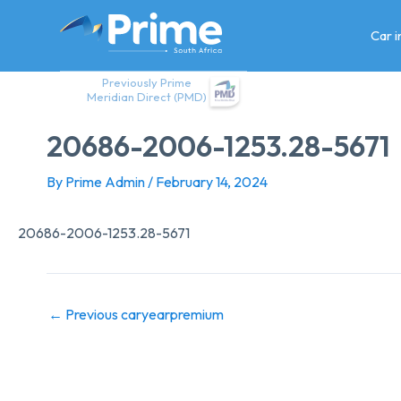
Skip
to
Car 
content
Previously Prime
Meridian Direct (PMD)
20686-2006-1253.28-5671
By
Prime Admin
/
February 14, 2024
20686-2006-1253.28-5671
←
Previous caryearpremium