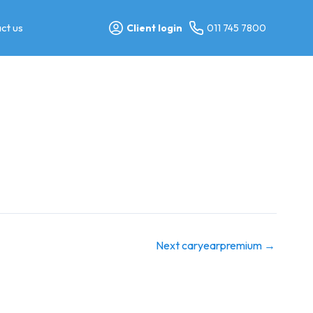
ct us
Client login
011 745 7800
Next caryearpremium
→