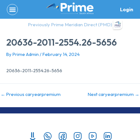
Skip
Login
to
content
Previously Prime Meridian Direct (PMD)
20636-2011-2554.26-5656
By
Prime Admin
/
February 14, 2024
20636-2011-2554.26-5656
←
Previous caryearpremium
Next caryearpremium
→