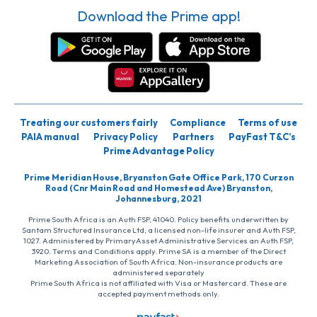
Download the Prime app!
Treating our customers fairly
Compliance
Terms of use
PAIA manual
Privacy Policy
Partners
PayFast T&C’s
Prime Advantage Policy
Prime Meridian House, Bryanston Gate Office Park, 170 Curzon
Road (Cnr Main Road and Homestead Ave) Bryanston,
Johannesburg, 2021
Prime South Africa is an Auth FSP, 41040. Policy benefits underwritten by
Santam Structured Insurance Ltd, a licensed non-life insurer and Auth FSP,
1027. Administered by PrimaryAsset Administrative Services an Auth FSP,
3920. Terms and Conditions apply. Prime SA is a member of the Direct
Marketing Association of South Africa. Non-insurance products are
administered separately
Prime South Africa is not affiliated with Visa or Mastercard. These are
accepted payment methods only.