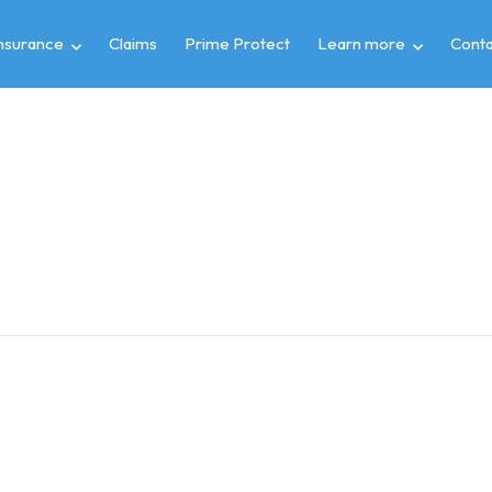
insurance
Claims
Prime Protect
Learn more
Conta