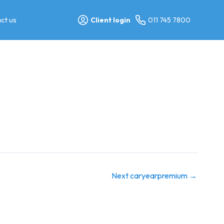
ct us
Client login
011 745 7800
Next caryearpremium
→