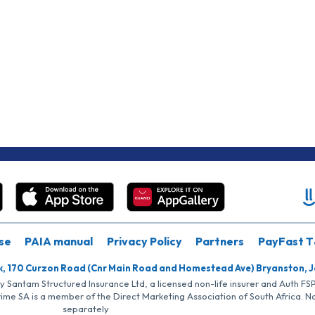
se
PAIA manual
Privacy Policy
Partners
PayFast T
k, 170 Curzon Road (Cnr Main Road and Homestead Ave) Bryanston, 
by Santam Structured Insurance Ltd, a licensed non-life insurer and Auth F
rime SA is a member of the Direct Marketing Association of South Africa. 
separately