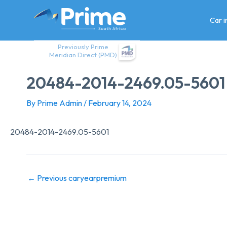
Skip
to
Car 
content
Previously Prime
Meridian Direct (PMD)
20484-2014-2469.05-5601
By
Prime Admin
/
February 14, 2024
20484-2014-2469.05-5601
←
Previous caryearpremium