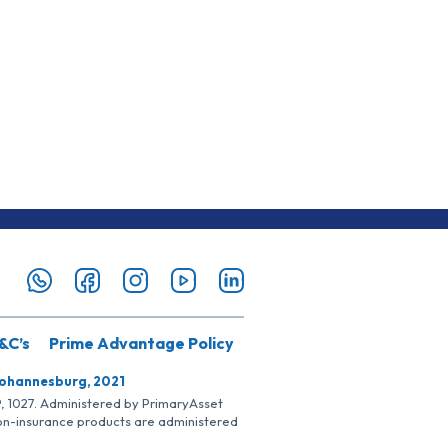
&C’s
Prime Advantage Policy
Johannesburg, 2021
SP, 1027. Administered by PrimaryAsset
Non-insurance products are administered