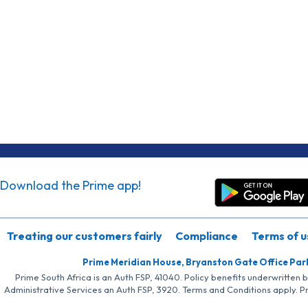
Download the Prime app!
Treating our customers fairly
Compliance
Terms of u
Prime Meridian House, Bryanston Gate Office Par
Prime South Africa is an Auth FSP, 41040. Policy benefits underwritten 
Administrative Services an Auth FSP, 3920. Terms and Conditions apply. P