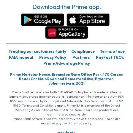
Download the Prime app!
Treating our customers fairly
Compliance
Terms of use
PAIA manual
Privacy Policy
Partners
PayFast T&C’s
Prime Advantage Policy
Prime Meridian House, Bryanston Gate Office Park, 170 Curzon
Road (Cnr Main Road and Homestead Ave) Bryanston,
Johannesburg, 2021
Prime South Africa is an Auth FSP, 41040. Policy benefits underwritten by
Santam Structured Insurance Ltd, a licensed non-life insurer and Auth FSP,
1027. Administered by PrimaryAsset Administrative Services an Auth FSP,
3920. Terms and Conditions apply. Prime SA is a member of the Direct
Marketing Association of South Africa. Non-insurance products are
administered separately
Prime South Africa is not affiliated with Visa or Mastercard. These are
accepted payment methods only.