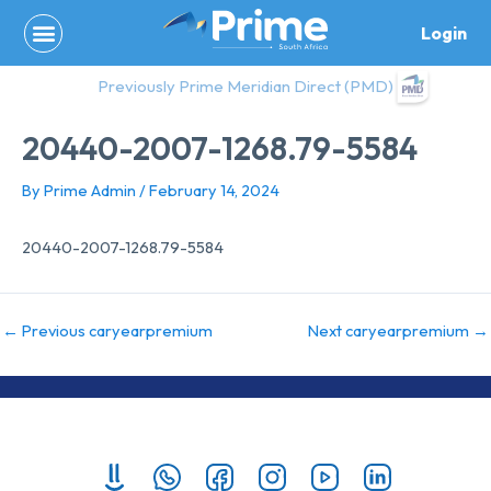
Skip
Login
to
content
Previously Prime Meridian Direct (PMD)
20440-2007-1268.79-5584
By
Prime Admin
/
February 14, 2024
20440-2007-1268.79-5584
←
Previous caryearpremium
Next caryearpremium
→