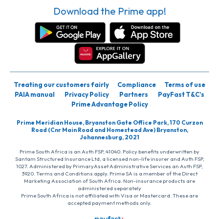
Download the Prime app!
Treating our customers fairly
Compliance
Terms of use
PAIA manual
Privacy Policy
Partners
PayFast T&C’s
Prime Advantage Policy
Prime Meridian House, Bryanston Gate Office Park, 170 Curzon
Road (Cnr Main Road and Homestead Ave) Bryanston,
Johannesburg, 2021
Prime South Africa is an Auth FSP, 41040. Policy benefits underwritten by
Santam Structured Insurance Ltd, a licensed non-life insurer and Auth FSP,
1027. Administered by PrimaryAsset Administrative Services an Auth FSP,
3920. Terms and Conditions apply. Prime SA is a member of the Direct
Marketing Association of South Africa. Non-insurance products are
administered separately
Prime South Africa is not affiliated with Visa or Mastercard. These are
accepted payment methods only.