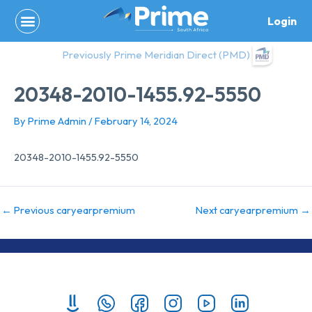
Skip
Login
to
content
Previously Prime Meridian Direct (PMD)
20348-2010-1455.92-5550
By
Prime Admin
/
February 14, 2024
20348-2010-1455.92-5550
←
Previous caryearpremium
Next caryearpremium
→