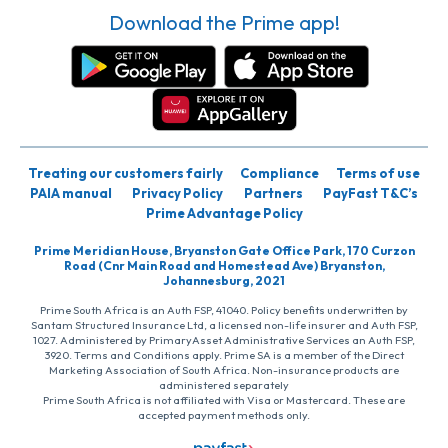
Download the Prime app!
Treating our customers fairly
Compliance
Terms of use
PAIA manual
Privacy Policy
Partners
PayFast T&C’s
Prime Advantage Policy
Prime Meridian House, Bryanston Gate Office Park, 170 Curzon
Road (Cnr Main Road and Homestead Ave) Bryanston,
Johannesburg, 2021
Prime South Africa is an Auth FSP, 41040. Policy benefits underwritten by
Santam Structured Insurance Ltd, a licensed non-life insurer and Auth FSP,
1027. Administered by PrimaryAsset Administrative Services an Auth FSP,
3920. Terms and Conditions apply. Prime SA is a member of the Direct
Marketing Association of South Africa. Non-insurance products are
administered separately
Prime South Africa is not affiliated with Visa or Mastercard. These are
accepted payment methods only.