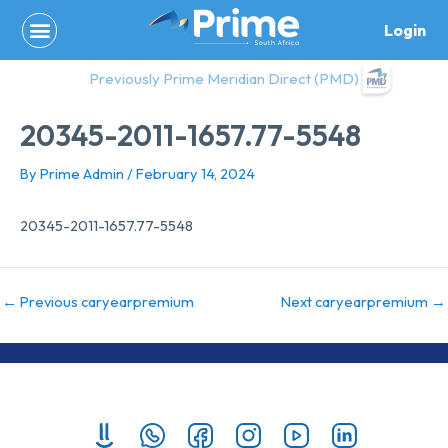
Skip
Login
to
content
Previously Prime Meridian Direct (PMD)
20345-2011-1657.77-5548
By
Prime Admin
/
February 14, 2024
20345-2011-1657.77-5548
←
Previous caryearpremium
Next caryearpremium
→