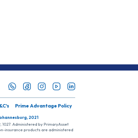
&C’s
Prime Advantage Policy
Johannesburg, 2021
SP, 1027. Administered by PrimaryAsset
Non-insurance products are administered