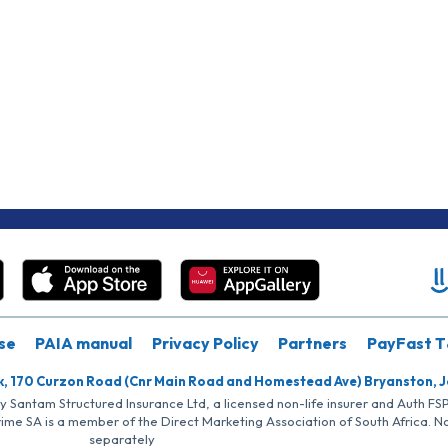
se
PAIA manual
Privacy Policy
Partners
PayFast T
k, 170 Curzon Road (Cnr Main Road and Homestead Ave) Bryanston, 
by Santam Structured Insurance Ltd, a licensed non-life insurer and Auth F
rime SA is a member of the Direct Marketing Association of South Africa. 
separately