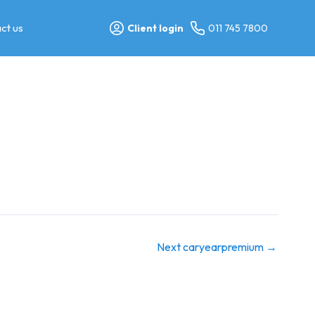
ct us
Client login
011 745 7800
Next caryearpremium
→