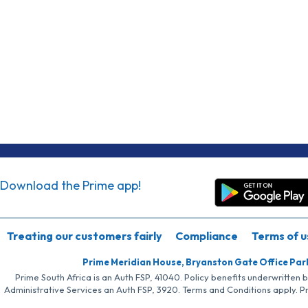
Download the Prime app!
Treating our customers fairly
Compliance
Terms of u
Prime Meridian House, Bryanston Gate Office Par
Prime South Africa is an Auth FSP, 41040. Policy benefits underwritten 
Administrative Services an Auth FSP, 3920. Terms and Conditions apply. P