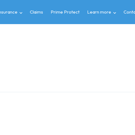
insurance
Claims
Prime Protect
Learn more
Conta