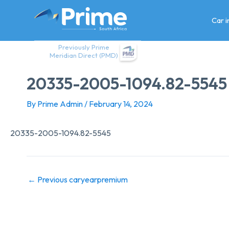
Skip
to
Car 
content
Previously Prime
Meridian Direct (PMD)
20335-2005-1094.82-5545
By
Prime Admin
/
February 14, 2024
20335-2005-1094.82-5545
←
Previous caryearpremium