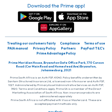
Download the Prime app!
Treating our customers fairly
Compliance
Terms of use
PAIA manual
Privacy Policy
Partners
PayFast T&C’s
Prime Advantage Policy
Prime Meridian House, Bryanston Gate Office Park, 170 Curzon
Road (Cnr Main Road and Homestead Ave) Bryanston,
Johannesburg, 2021
Prime South Africa is an Auth FSP, 41040. Policy benefits underwritten by
Santam Structured Insurance Ltd, a licensed non-life insurer and Auth FSP,
1027. Administered by PrimaryAsset Administrative Services an Auth FSP,
3920. Terms and Conditions apply. Prime SA is a member of the Direct
Marketing Association of South Africa. Non-insurance products are
administered separately
Prime South Africa is not affiliated with Visa or Mastercard. These are
accepted payment methods only.