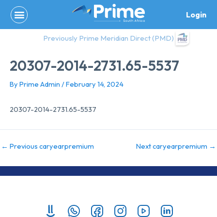
Skip
Login
to
content
Previously Prime Meridian Direct (PMD)
20307-2014-2731.65-5537
By
Prime Admin
/
February 14, 2024
20307-2014-2731.65-5537
←
Previous caryearpremium
Next caryearpremium
→