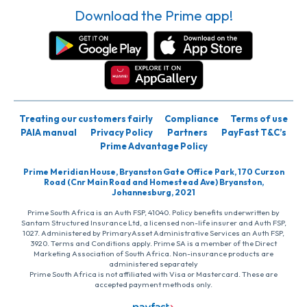
Download the Prime app!
Treating our customers fairly
Compliance
Terms of use
PAIA manual
Privacy Policy
Partners
PayFast T&C’s
Prime Advantage Policy
Prime Meridian House, Bryanston Gate Office Park, 170 Curzon
Road (Cnr Main Road and Homestead Ave) Bryanston,
Johannesburg, 2021
Prime South Africa is an Auth FSP, 41040. Policy benefits underwritten by
Santam Structured Insurance Ltd, a licensed non-life insurer and Auth FSP,
1027. Administered by PrimaryAsset Administrative Services an Auth FSP,
3920. Terms and Conditions apply. Prime SA is a member of the Direct
Marketing Association of South Africa. Non-insurance products are
administered separately
Prime South Africa is not affiliated with Visa or Mastercard. These are
accepted payment methods only.