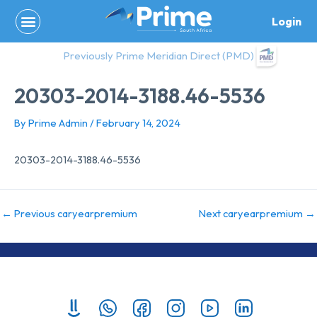
Skip
Login
to
content
Previously Prime Meridian Direct (PMD)
20303-2014-3188.46-5536
By
Prime Admin
/
February 14, 2024
20303-2014-3188.46-5536
←
Previous caryearpremium
Next caryearpremium
→