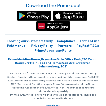
Download the Prime app!
Treating our customers fairly
Compliance
Terms of use
PAIA manual
Privacy Policy
Partners
PayFast T&C’s
Prime Advantage Policy
Prime Meridian House, Bryanston Gate Office Park, 170 Curzon
Road (Cnr Main Road and Homestead Ave) Bryanston,
Johannesburg, 2021
Prime South Africa is an Auth FSP, 41040. Policy benefits underwritten by
Santam Structured Insurance Ltd, a licensed non-life insurer and Auth FSP,
1027. Administered by PrimaryAsset Administrative Services an Auth FSP,
3920. Terms and Conditions apply. Prime SA is a member of the Direct
Marketing Association of South Africa. Non-insurance products are
administered separately
Prime South Africa is not affiliated with Visa or Mastercard. These are
accepted payment methods only.