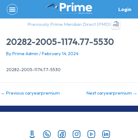
Skip
Login
to
content
Previously Prime Meridian Direct (PMD)
20282-2005-1174.77-5530
By
Prime Admin
/
February 14, 2024
20282-2005-1174.77-5530
←
Previous caryearpremium
Next caryearpremium
→