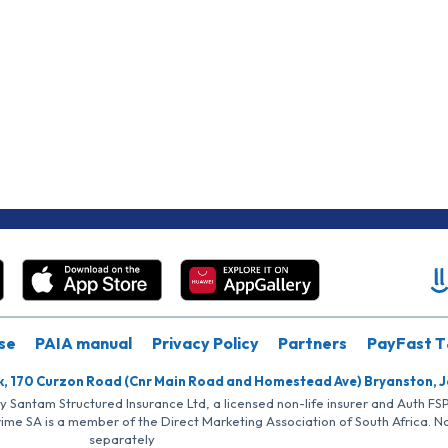
se
PAIA manual
Privacy Policy
Partners
PayFast T
k, 170 Curzon Road (Cnr Main Road and Homestead Ave) Bryanston, 
by Santam Structured Insurance Ltd, a licensed non-life insurer and Auth F
rime SA is a member of the Direct Marketing Association of South Africa. 
separately