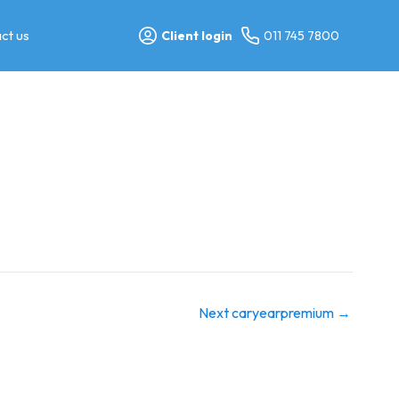
ct us
Client login
011 745 7800
Next caryearpremium
→