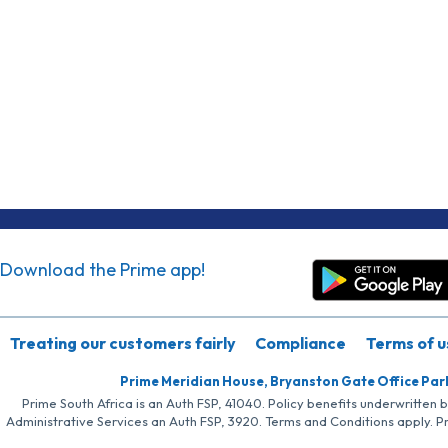
Download the Prime app!
Treating our customers fairly
Compliance
Terms of u
Prime Meridian House, Bryanston Gate Office Par
Prime South Africa is an Auth FSP, 41040. Policy benefits underwritten 
Administrative Services an Auth FSP, 3920. Terms and Conditions apply. P