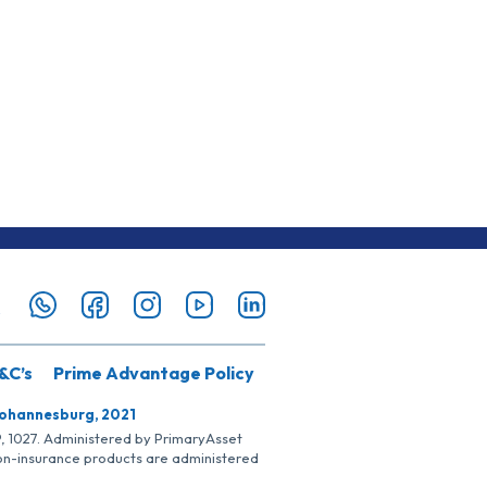
&C’s
Prime Advantage Policy
Johannesburg, 2021
SP, 1027. Administered by PrimaryAsset
Non-insurance products are administered