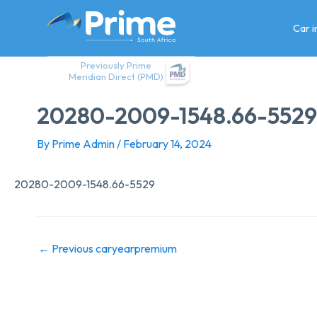
Skip
to
Car 
content
Previously Prime
Meridian Direct (PMD)
20280-2009-1548.66-5529
By
Prime Admin
/
February 14, 2024
20280-2009-1548.66-5529
←
Previous caryearpremium