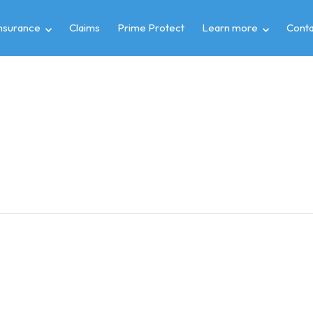
insurance
Claims
Prime Protect
Learn more
Conta