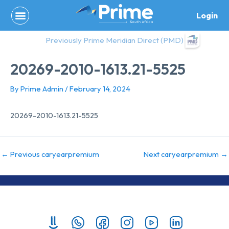
Skip
Login
to
content
Previously Prime Meridian Direct (PMD)
20269-2010-1613.21-5525
By
Prime Admin
/
February 14, 2024
20269-2010-1613.21-5525
←
Previous caryearpremium
Next caryearpremium
→