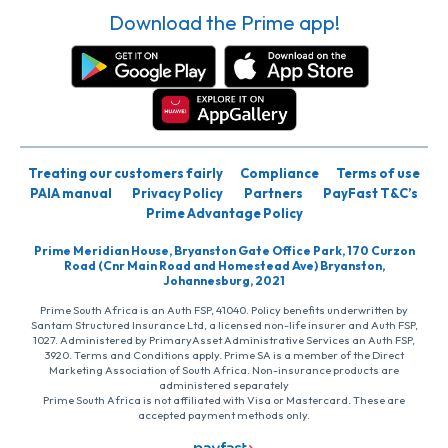
Download the Prime app!
Treating our customers fairly
Compliance
Terms of use
PAIA manual
Privacy Policy
Partners
PayFast T&C’s
Prime Advantage Policy
Prime Meridian House, Bryanston Gate Office Park, 170 Curzon
Road (Cnr Main Road and Homestead Ave) Bryanston,
Johannesburg, 2021
Prime South Africa is an Auth FSP, 41040. Policy benefits underwritten by
Santam Structured Insurance Ltd, a licensed non-life insurer and Auth FSP,
1027. Administered by PrimaryAsset Administrative Services an Auth FSP,
3920. Terms and Conditions apply. Prime SA is a member of the Direct
Marketing Association of South Africa. Non-insurance products are
administered separately
Prime South Africa is not affiliated with Visa or Mastercard. These are
accepted payment methods only.