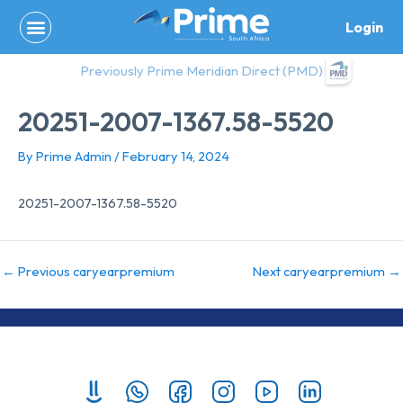
Skip
Login
to
content
Previously Prime Meridian Direct (PMD)
20251-2007-1367.58-5520
By
Prime Admin
/
February 14, 2024
20251-2007-1367.58-5520
←
Previous caryearpremium
Next caryearpremium
→