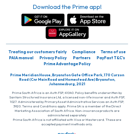
Download the Prime app!
Treating our customers fairly
Compliance
Terms of use
PAIA manual
Privacy Policy
Partners
PayFast T&C’s
Prime Advantage Policy
Prime Meridian House, Bryanston Gate Office Park, 170 Curzon
Road (Cnr Main Road and Homestead Ave) Bryanston,
Johannesburg, 2021
Prime South Africa is an Auth FSP, 41040. Policy benefits underwritten by
Santam Structured Insurance Ltd, a licensed non-life insurer and Auth FSP,
1027. Administered by PrimaryAsset Administrative Services an Auth FSP,
3920. Terms and Conditions apply. Prime SA is a member of the Direct
Marketing Association of South Africa. Non-insurance products are
administered separately
Prime South Africa is not affiliated with Visa or Mastercard. These are
accepted payment methods only.