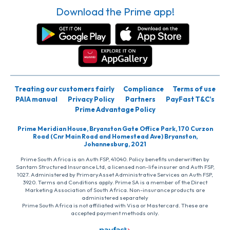
Download the Prime app!
Treating our customers fairly
Compliance
Terms of use
PAIA manual
Privacy Policy
Partners
PayFast T&C’s
Prime Advantage Policy
Prime Meridian House, Bryanston Gate Office Park, 170 Curzon
Road (Cnr Main Road and Homestead Ave) Bryanston,
Johannesburg, 2021
Prime South Africa is an Auth FSP, 41040. Policy benefits underwritten by
Santam Structured Insurance Ltd, a licensed non-life insurer and Auth FSP,
1027. Administered by PrimaryAsset Administrative Services an Auth FSP,
3920. Terms and Conditions apply. Prime SA is a member of the Direct
Marketing Association of South Africa. Non-insurance products are
administered separately
Prime South Africa is not affiliated with Visa or Mastercard. These are
accepted payment methods only.