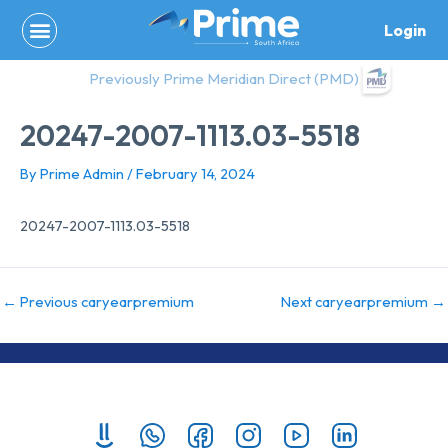
Skip
Login
to
content
Previously Prime Meridian Direct (PMD)
20247-2007-1113.03-5518
By
Prime Admin
/
February 14, 2024
20247-2007-1113.03-5518
←
Previous caryearpremium
Next caryearpremium
→