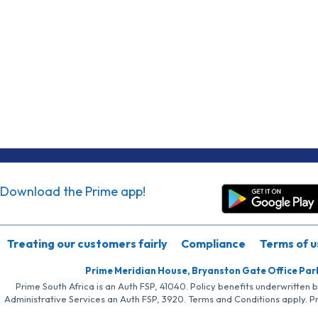
Download the Prime app!
Treating our customers fairly
Compliance
Terms of u
Prime Meridian House, Bryanston Gate Office Par
Prime South Africa is an Auth FSP, 41040. Policy benefits underwritten 
Administrative Services an Auth FSP, 3920. Terms and Conditions apply. P