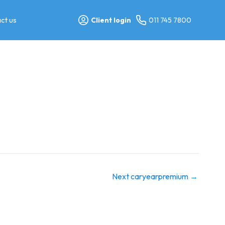
ct us
Client login
011 745 7800
Next caryearpremium
→