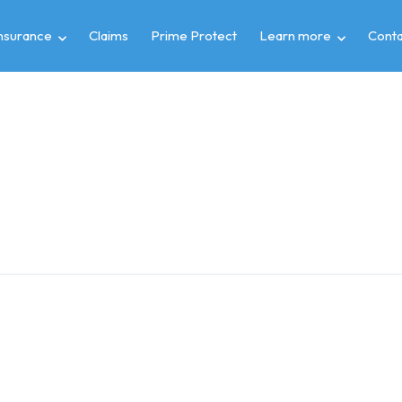
insurance
Claims
Prime Protect
Learn more
Conta