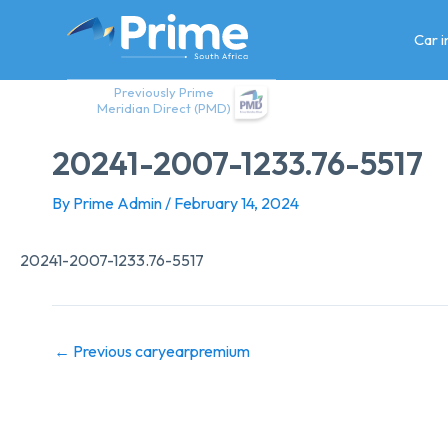
Skip
to
Car 
content
Previously Prime
Meridian Direct (PMD)
20241-2007-1233.76-5517
By
Prime Admin
/
February 14, 2024
20241-2007-1233.76-5517
←
Previous caryearpremium