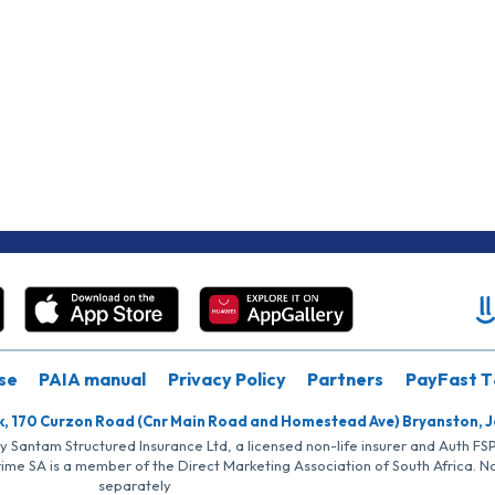
se
PAIA manual
Privacy Policy
Partners
PayFast T
k, 170 Curzon Road (Cnr Main Road and Homestead Ave) Bryanston, 
by Santam Structured Insurance Ltd, a licensed non-life insurer and Auth F
rime SA is a member of the Direct Marketing Association of South Africa. 
separately