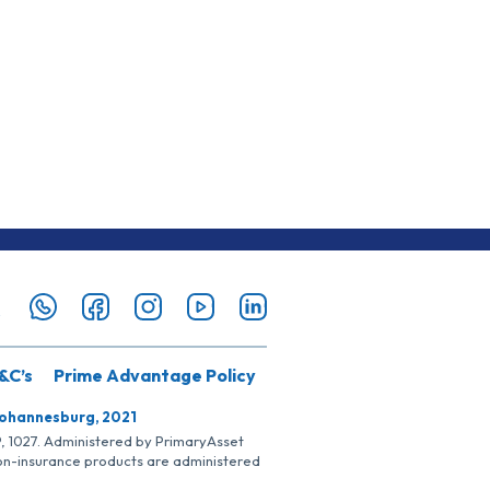
&C’s
Prime Advantage Policy
Johannesburg, 2021
SP, 1027. Administered by PrimaryAsset
Non-insurance products are administered