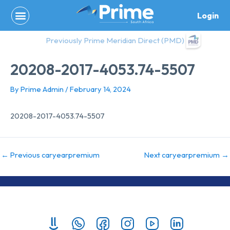
Skip
Login
to
content
Previously Prime Meridian Direct (PMD)
20208-2017-4053.74-5507
By
Prime Admin
/
February 14, 2024
20208-2017-4053.74-5507
←
Previous caryearpremium
Next caryearpremium
→