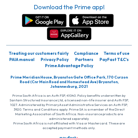
Download the Prime app!
Treating our customers fairly
Compliance
Terms of use
PAIA manual
Privacy Policy
Partners
PayFast T&C’s
Prime Advantage Policy
Prime Meridian House, Bryanston Gate Office Park, 170 Curzon
Road (Cnr Main Road and Homestead Ave) Bryanston,
Johannesburg, 2021
Prime South Africa is an Auth FSP, 41040. Policy benefits underwritten by
Santam Structured Insurance Ltd, a licensed non-life insurer and Auth FSP,
1027. Administered by PrimaryAsset Administrative Services an Auth FSP,
3920. Terms and Conditions apply. Prime SA is a member of the Direct
Marketing Association of South Africa. Non-insurance products are
administered separately
Prime South Africa is not affiliated with Visa or Mastercard. These are
accepted payment methods only.