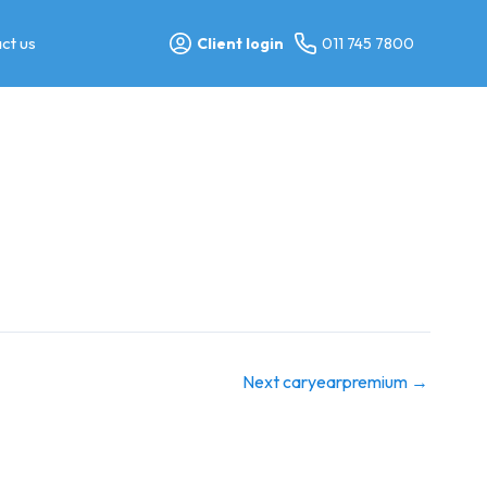
ct us
Client login
011 745 7800
Next caryearpremium
→