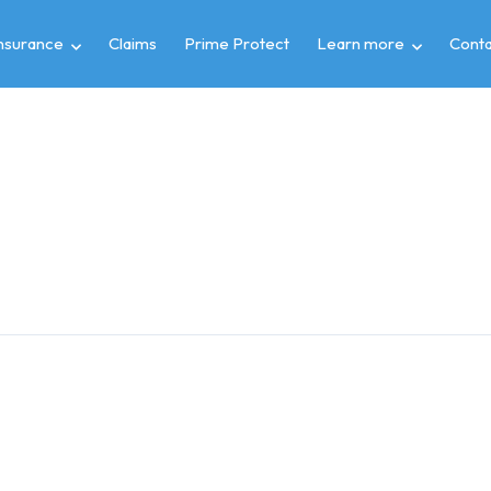
insurance
Claims
Prime Protect
Learn more
Conta