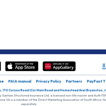
se
PAIA manual
Privacy Policy
Partners
PayFast T
k, 170 Curzon Road (Cnr Main Road and Homestead Ave) Bryanston, 
by Santam Structured Insurance Ltd, a licensed non-life insurer and Auth F
rime SA is a member of the Direct Marketing Association of South Africa. 
separately