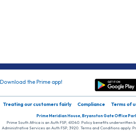
Download the Prime app!
Treating our customers fairly
Compliance
Terms of u
Prime Meridian House, Bryanston Gate Office Par
Prime South Africa is an Auth FSP, 41040. Policy benefits underwritten 
Administrative Services an Auth FSP, 3920. Terms and Conditions apply. P