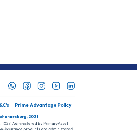
&C’s
Prime Advantage Policy
Johannesburg, 2021
SP, 1027. Administered by PrimaryAsset
Non-insurance products are administered