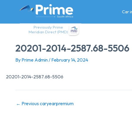
Skip
to
Car 
content
Previously Prime
Meridian Direct (PMD)
20201-2014-2587.68-5506
By
Prime Admin
/
February 14, 2024
20201-2014-2587.68-5506
←
Previous caryearpremium