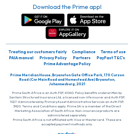
Download the Prime app!
Treating our customers fairly
Compliance
Terms of use
PAIA manual
Privacy Policy
Partners
PayFast T&C’s
Prime Advantage Policy
Prime Meridian House, Bryanston Gate Office Park, 170 Curzon
Road (Cnr Main Road and Homestead Ave) Bryanston,
Johannesburg, 2021
Prime South Africa is an Auth FSP, 41040. Policy benefits underwritten by
Santam Structured Insurance Ltd, a licensed non-life insurer and Auth FSP,
1027. Administered by PrimaryAsset Administrative Services an Auth FSP,
3920. Terms and Conditions apply. Prime SA is a member of the Direct
Marketing Association of South Africa. Non-insurance products are
administered separately
Prime South Africa is not affiliated with Visa or Mastercard. These are
accepted payment methods only.