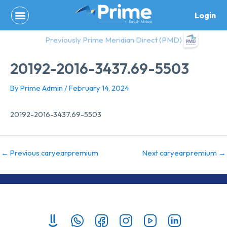
Skip
Login
to
content
Previously Prime Meridian Direct (PMD)
20192-2016-3437.69-5503
By
Prime Admin
/
February 14, 2024
20192-2016-3437.69-5503
←
Previous caryearpremium
Next caryearpremium
→