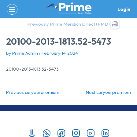
Skip
Login
to
content
Previously Prime Meridian Direct (PMD)
20100-2013-1813.52-5473
By
Prime Admin
/
February 14, 2024
20100-2013-1813.52-5473
←
Previous caryearpremium
Next caryearpremium
→