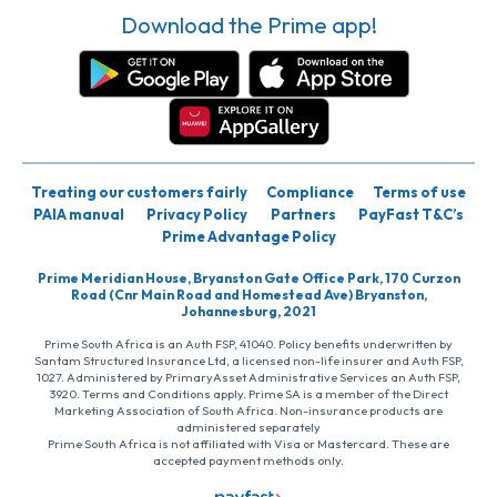
Download the Prime app!
Treating our customers fairly
Compliance
Terms of use
PAIA manual
Privacy Policy
Partners
PayFast T&C’s
Prime Advantage Policy
Prime Meridian House, Bryanston Gate Office Park, 170 Curzon
Road (Cnr Main Road and Homestead Ave) Bryanston,
Johannesburg, 2021
Prime South Africa is an Auth FSP, 41040. Policy benefits underwritten by
Santam Structured Insurance Ltd, a licensed non-life insurer and Auth FSP,
1027. Administered by PrimaryAsset Administrative Services an Auth FSP,
3920. Terms and Conditions apply. Prime SA is a member of the Direct
Marketing Association of South Africa. Non-insurance products are
administered separately
Prime South Africa is not affiliated with Visa or Mastercard. These are
accepted payment methods only.