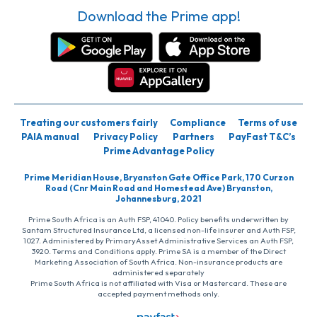
Download the Prime app!
Treating our customers fairly
Compliance
Terms of use
PAIA manual
Privacy Policy
Partners
PayFast T&C’s
Prime Advantage Policy
Prime Meridian House, Bryanston Gate Office Park, 170 Curzon
Road (Cnr Main Road and Homestead Ave) Bryanston,
Johannesburg, 2021
Prime South Africa is an Auth FSP, 41040. Policy benefits underwritten by
Santam Structured Insurance Ltd, a licensed non-life insurer and Auth FSP,
1027. Administered by PrimaryAsset Administrative Services an Auth FSP,
3920. Terms and Conditions apply. Prime SA is a member of the Direct
Marketing Association of South Africa. Non-insurance products are
administered separately
Prime South Africa is not affiliated with Visa or Mastercard. These are
accepted payment methods only.