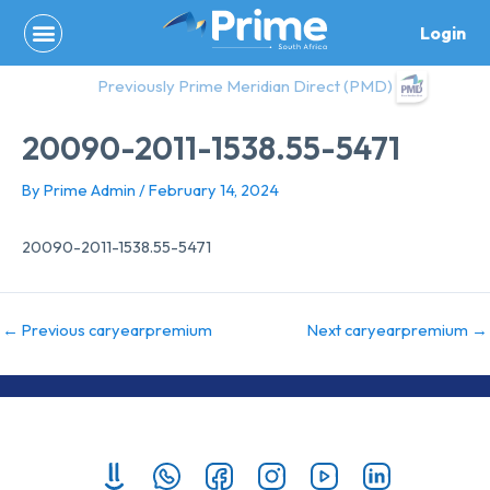
Skip
Login
to
content
Previously Prime Meridian Direct (PMD)
20090-2011-1538.55-5471
By
Prime Admin
/
February 14, 2024
20090-2011-1538.55-5471
←
Previous caryearpremium
Next caryearpremium
→