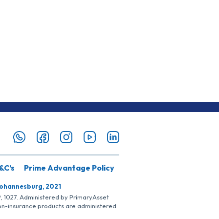
&C’s
Prime Advantage Policy
Johannesburg, 2021
SP, 1027. Administered by PrimaryAsset
Non-insurance products are administered