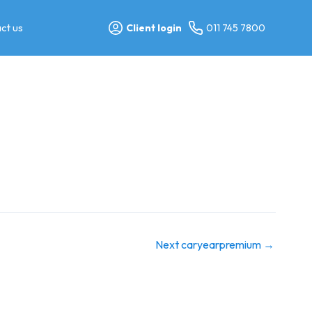
ct us
Client login
011 745 7800
Next caryearpremium
→