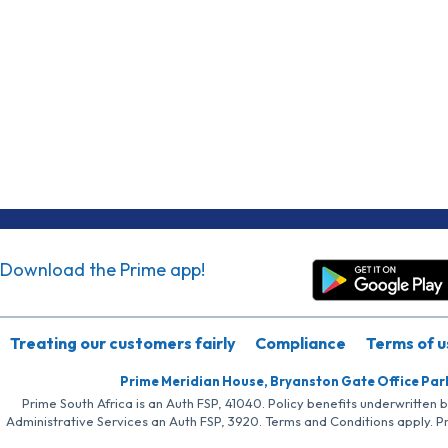
Download the Prime app!
Treating our customers fairly
Compliance
Terms of u
Prime Meridian House, Bryanston Gate Office Par
Prime South Africa is an Auth FSP, 41040. Policy benefits underwritten 
Administrative Services an Auth FSP, 3920. Terms and Conditions apply. P