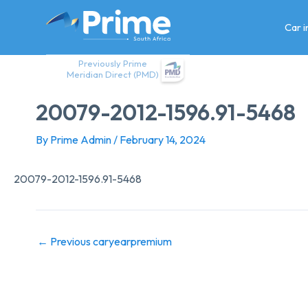
Skip
to
Car 
content
Previously Prime
Meridian Direct (PMD)
20079-2012-1596.91-5468
By
Prime Admin
/
February 14, 2024
20079-2012-1596.91-5468
←
Previous caryearpremium