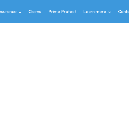
insurance
Claims
Prime Protect
Learn more
Conta