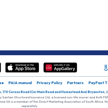
se
PAIA manual
Privacy Policy
Partners
PayFast T
k, 170 Curzon Road (Cnr Main Road and Homestead Ave) Bryanston, 
by Santam Structured Insurance Ltd, a licensed non-life insurer and Auth F
rime SA is a member of the Direct Marketing Association of South Africa. 
separately