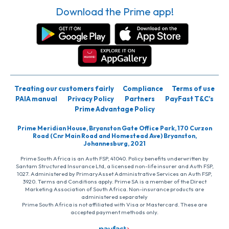
Download the Prime app!
Treating our customers fairly
Compliance
Terms of use
PAIA manual
Privacy Policy
Partners
PayFast T&C’s
Prime Advantage Policy
Prime Meridian House, Bryanston Gate Office Park, 170 Curzon
Road (Cnr Main Road and Homestead Ave) Bryanston,
Johannesburg, 2021
Prime South Africa is an Auth FSP, 41040. Policy benefits underwritten by
Santam Structured Insurance Ltd, a licensed non-life insurer and Auth FSP,
1027. Administered by PrimaryAsset Administrative Services an Auth FSP,
3920. Terms and Conditions apply. Prime SA is a member of the Direct
Marketing Association of South Africa. Non-insurance products are
administered separately
Prime South Africa is not affiliated with Visa or Mastercard. These are
accepted payment methods only.