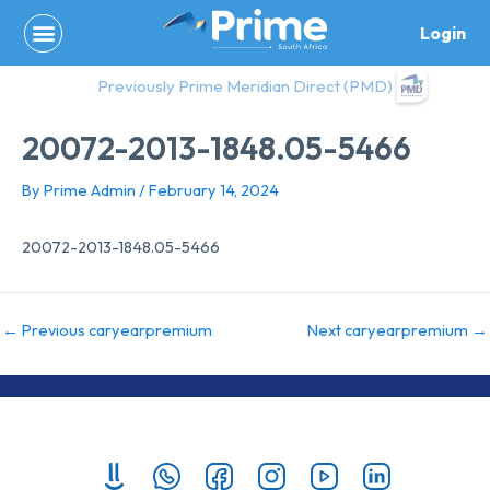
Skip
Login
to
content
Previously Prime Meridian Direct (PMD)
20072-2013-1848.05-5466
By
Prime Admin
/
February 14, 2024
20072-2013-1848.05-5466
←
Previous caryearpremium
Next caryearpremium
→