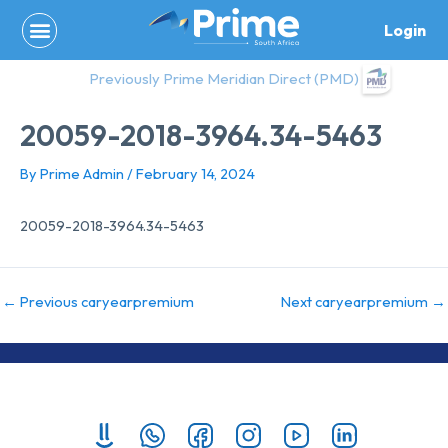
Skip
Login
to
content
Previously Prime Meridian Direct (PMD)
20059-2018-3964.34-5463
By
Prime Admin
/
February 14, 2024
20059-2018-3964.34-5463
←
Previous caryearpremium
Next caryearpremium
→