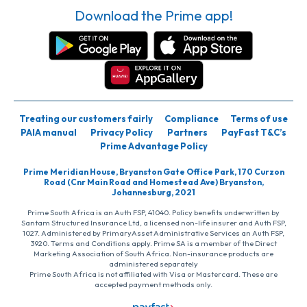
Download the Prime app!
Treating our customers fairly
Compliance
Terms of use
PAIA manual
Privacy Policy
Partners
PayFast T&C’s
Prime Advantage Policy
Prime Meridian House, Bryanston Gate Office Park, 170 Curzon
Road (Cnr Main Road and Homestead Ave) Bryanston,
Johannesburg, 2021
Prime South Africa is an Auth FSP, 41040. Policy benefits underwritten by
Santam Structured Insurance Ltd, a licensed non-life insurer and Auth FSP,
1027. Administered by PrimaryAsset Administrative Services an Auth FSP,
3920. Terms and Conditions apply. Prime SA is a member of the Direct
Marketing Association of South Africa. Non-insurance products are
administered separately
Prime South Africa is not affiliated with Visa or Mastercard. These are
accepted payment methods only.