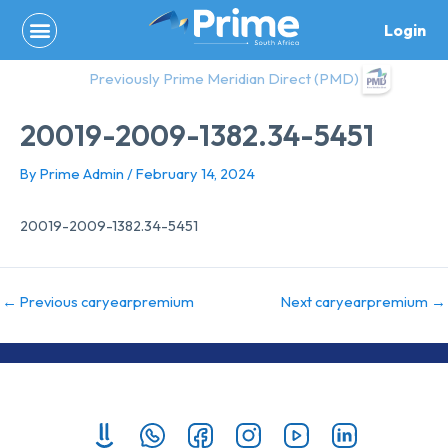
Skip
Login
to
content
Previously Prime Meridian Direct (PMD)
20019-2009-1382.34-5451
By
Prime Admin
/
February 14, 2024
20019-2009-1382.34-5451
←
Previous caryearpremium
Next caryearpremium
→