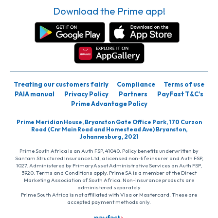
Download the Prime app!
Treating our customers fairly
Compliance
Terms of use
PAIA manual
Privacy Policy
Partners
PayFast T&C’s
Prime Advantage Policy
Prime Meridian House, Bryanston Gate Office Park, 170 Curzon
Road (Cnr Main Road and Homestead Ave) Bryanston,
Johannesburg, 2021
Prime South Africa is an Auth FSP, 41040. Policy benefits underwritten by
Santam Structured Insurance Ltd, a licensed non-life insurer and Auth FSP,
1027. Administered by PrimaryAsset Administrative Services an Auth FSP,
3920. Terms and Conditions apply. Prime SA is a member of the Direct
Marketing Association of South Africa. Non-insurance products are
administered separately
Prime South Africa is not affiliated with Visa or Mastercard. These are
accepted payment methods only.