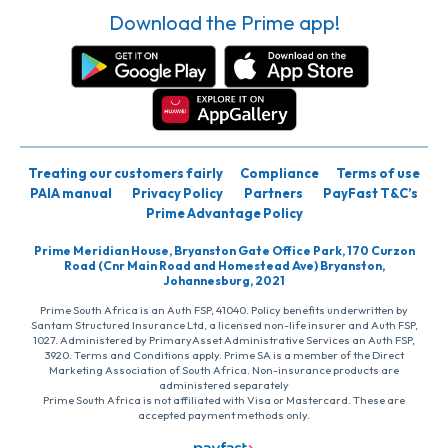
Download the Prime app!
Treating our customers fairly
Compliance
Terms of use
PAIA manual
Privacy Policy
Partners
PayFast T&C’s
Prime Advantage Policy
Prime Meridian House, Bryanston Gate Office Park, 170 Curzon
Road (Cnr Main Road and Homestead Ave) Bryanston,
Johannesburg, 2021
Prime South Africa is an Auth FSP, 41040. Policy benefits underwritten by
Santam Structured Insurance Ltd, a licensed non-life insurer and Auth FSP,
1027. Administered by PrimaryAsset Administrative Services an Auth FSP,
3920. Terms and Conditions apply. Prime SA is a member of the Direct
Marketing Association of South Africa. Non-insurance products are
administered separately
Prime South Africa is not affiliated with Visa or Mastercard. These are
accepted payment methods only.