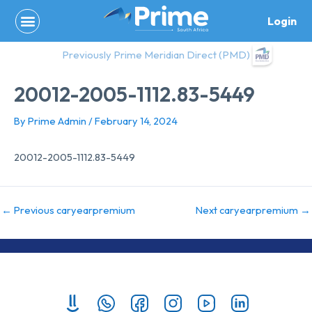
Skip
Login
to
content
Previously Prime Meridian Direct (PMD)
20012-2005-1112.83-5449
By
Prime Admin
/
February 14, 2024
20012-2005-1112.83-5449
←
Previous caryearpremium
Next caryearpremium
→