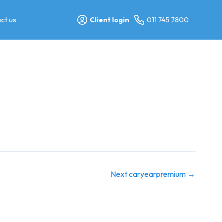
ct us
Client login
011 745 7800
Next caryearpremium
→