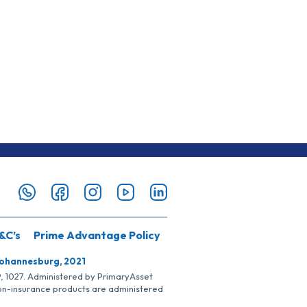
&C’s
Prime Advantage Policy
Johannesburg, 2021
SP, 1027. Administered by PrimaryAsset
Non-insurance products are administered