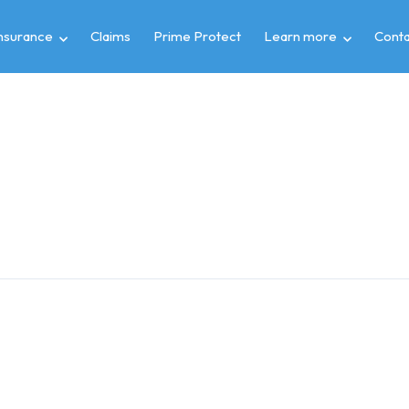
insurance
Claims
Prime Protect
Learn more
Conta