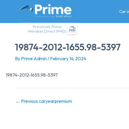
Skip
to
Car 
content
Previously Prime
Meridian Direct (PMD)
19874-2012-1655.98-5397
By
Prime Admin
/
February 14, 2024
19874-2012-1655.98-5397
←
Previous caryearpremium