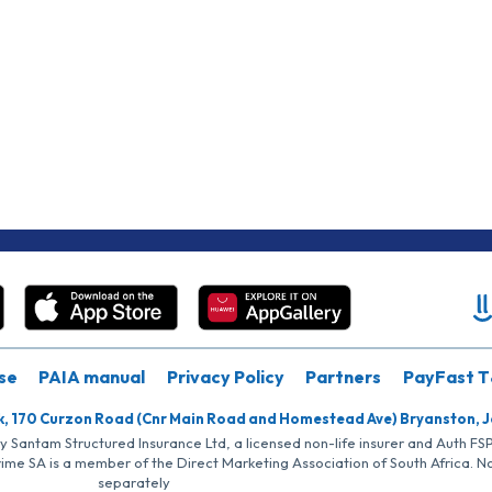
se
PAIA manual
Privacy Policy
Partners
PayFast T
k, 170 Curzon Road (Cnr Main Road and Homestead Ave) Bryanston, 
by Santam Structured Insurance Ltd, a licensed non-life insurer and Auth F
rime SA is a member of the Direct Marketing Association of South Africa. 
separately