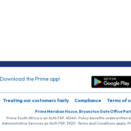
Download the Prime app!
Treating our customers fairly
Compliance
Terms of u
Prime Meridian House, Bryanston Gate Office Par
Prime South Africa is an Auth FSP, 41040. Policy benefits underwritten 
Administrative Services an Auth FSP, 3920. Terms and Conditions apply. P